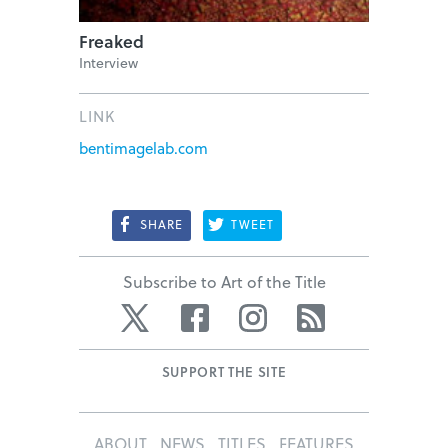
Freaked
Interview
LINK
bentimagelab.com
SHARE
TWEET
Subscribe to Art of the Title
Twitter
Facebook
Instagram
RSS
SUPPORT THE SITE
ABOUT
NEWS
TITLES
FEATURES