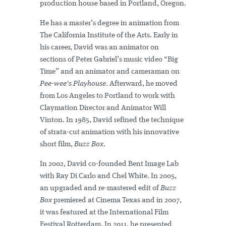
production house based in Portland, Oregon.
He has a master’s degree in animation from
The California Institute of the Arts. Early in
his career, David was an animator on
sections of Peter Gabriel’s music video "Big
Time” and an animator and cameraman on
Pee-wee's Playhouse
. Afterward, he moved
from Los Angeles to Portland to work with
Claymation Director and Animator Will
Vinton. In 1985, David refined the technique
of strata-cut animation with his innovative
short film,
Buzz Box
.
In 2002, David co-founded Bent Image Lab
with Ray Di Carlo and Chel White. In 2005,
an upgraded and re-mastered edit of
Buzz
Box
premiered at Cinema Texas and in 2007,
it was featured at the International Film
Festival Rotterdam. In 2011, he presented