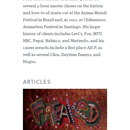
several 3-hour master classes on the history
and how-to of strata-cut at the Anima Mundi
Festival in Brazil and, in 2012, at Chilemonos
Animation Festival in Santiago. His larger
history of clients includes Levi’s, Fox, MTV,
NBC, Pepsi, Nabisco, and Nintendo, and his
career awards include a first place AICP, as
well as several Clios, Daytime Emmys, and
Hugos.
ARTICLES