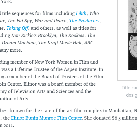
 York.
 title sequences for films including
Lilith
,
Who
ear
,
The Fat Spy
,
War and Peace
,
The Producers
,
ne
,
Taking Off
, and others, as well as titles for
luding
Don Rickle’s Brooklyn
,
The Rookies
,
The
n Dream Machine
,
The Kraft Music Hall
,
ABC
many more.
nding member of New York Women in Film and
 was a Lifetime Trustee of the Aspen Institute. In
ng a member of the Board of Trustees of the Film
coln Center, Elinor was a board member of the
Title c
my of Television Arts and Sciences and the
desi
ation of Arts.
best known for the state-of-the-art film complex in Manhattan, 
, the
Elinor Bunin Munroe Film Center
. She donated $8.5 million 
in 2011.