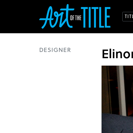
TI
Elin
DESIGNER