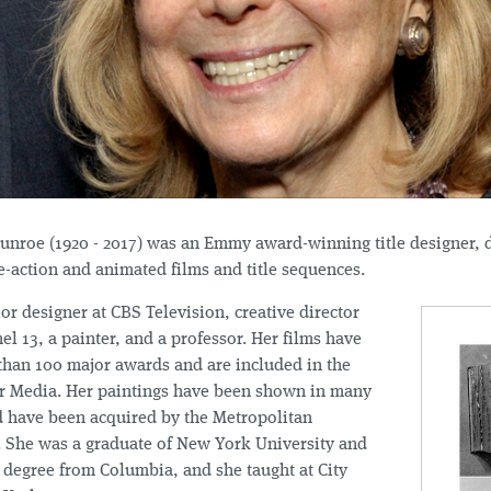
unroe (1920 - 2017) was an Emmy award-winning title designer, d
e-action and animated films and title sequences.
or designer at CBS Television, creative director
 13, a painter, and a professor. Her films have
than 100 major awards and are included in the
or Media. Her paintings have been shown in many
d have been acquired by the Metropolitan
 She was a graduate of New York University and
 degree from Columbia, and she taught at City