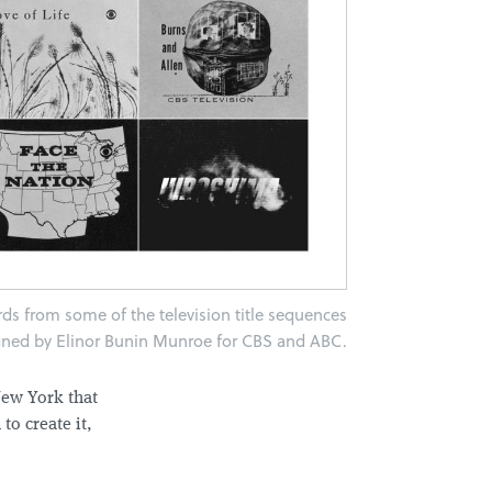
ards from some of the television title sequences
gned by Elinor Bunin Munroe for CBS and ABC.
New York that
to create it,