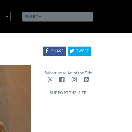
SHARE
TWEET
Subscribe to Art of the Title
Twitter
Facebook
Instagram
RSS
SUPPORT THE SITE