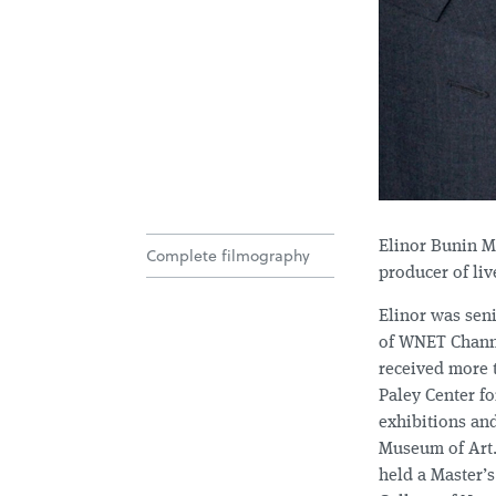
Elinor Bunin M
Complete filmography
producer of liv
Elinor was seni
of WNET Channel
received more 
Paley Center f
exhibitions an
Museum of Art.
held a Master’s