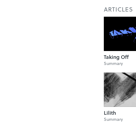
ARTICLES
Taking Off
Summary
Lilith
Summary