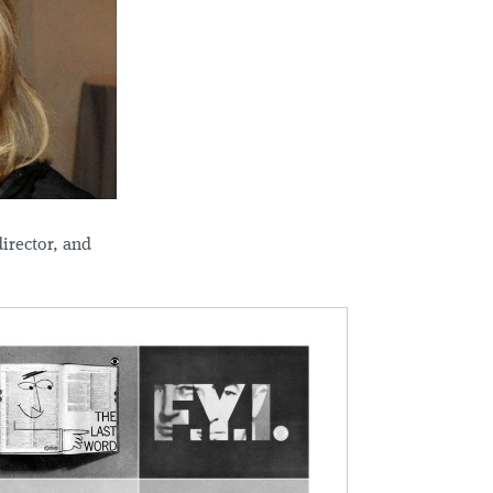
irector, and