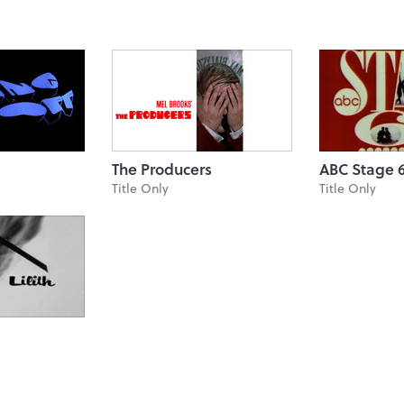
The Producers
ABC Stage 
Title Only
Title Only