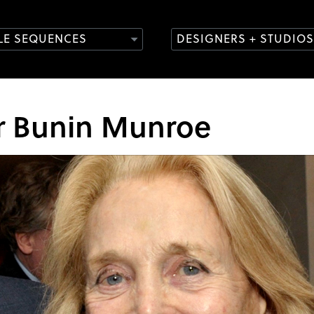
TLE SEQUENCES
DESIGNERS + STUDIOS
or Bunin Munroe