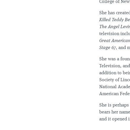
College of New
She has created
Killed Teddy B
The Angel Levi
television inc
Great America
Stage 67
, and 
She was a fou
Television, and
addition to bei
Society of Lin
National Acade
American Feder
She is perhaps 
bears her name
and it opened 