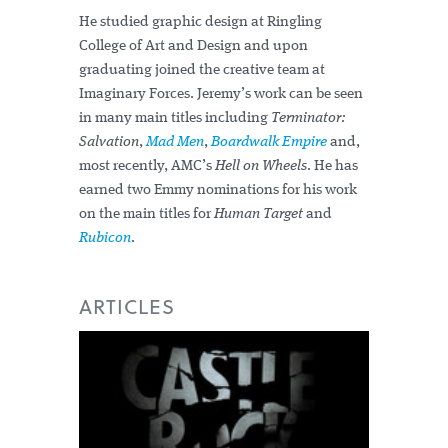
He studied graphic design at Ringling
College of Art and Design and upon
graduating joined the creative team at
Imaginary Forces. Jeremy’s work can be seen
in many main titles including
Terminator:
Salvation
,
Mad Men
,
Boardwalk Empire
and,
most recently, AMC’s
Hell on Wheels
. He has
earned two Emmy nominations for his work
on the main titles for
Human Target
and
Rubicon
.
ARTICLES