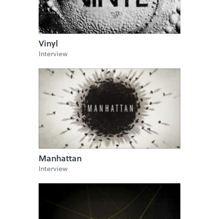
Vinyl
Interview
Manhattan
Interview