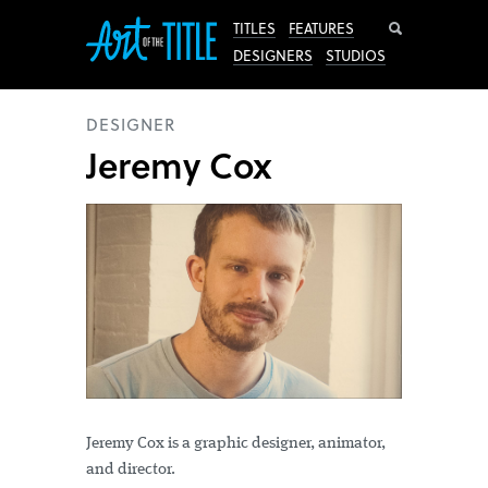
Search
TITLES
FEATURES
DESIGNERS
STUDIOS
DESIGNER
Jeremy Cox
Jeremy Cox is a graphic designer, animator,
and director.