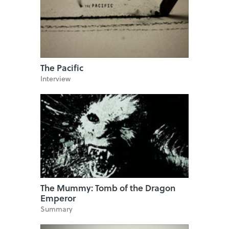
The Pacific
Interview
The Mummy: Tomb of the Dragon
Emperor
Summary