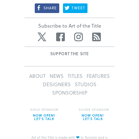
SHARE
TWEET
Subscribe to Art of the Title
Twitter
Facebook
Instagram
RSS
SUPPORT THE SITE
ABOUT
NEWS
TITLES
FEATURES
DESIGNERS
STUDIOS
SPONSORSHIP
GOLD SPONSOR
SILVER SPONSOR
NOW OPEN!
NOW OPEN!
LET’S TALK
LET’S TALK
❤
Art of the Title is made with
in Toronto and is