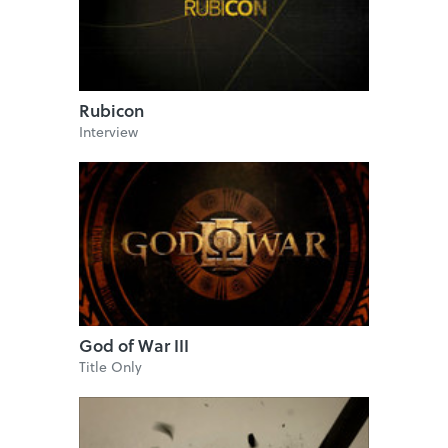
Rubicon
Interview
God of War III
Title Only