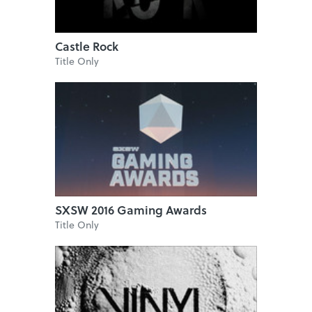
Castle Rock
Title Only
SXSW 2016 Gaming Awards
Title Only