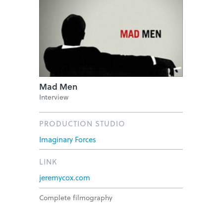
Mad Men
Interview
PRODUCTION STUDIO
Imaginary Forces
LINK
jeremycox.com
Complete filmography