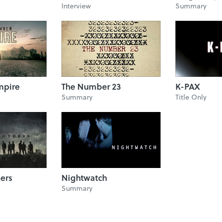
Interview
Summary
mpire
The Number 23
K-PAX
Summary
Title Only
hers
Nightwatch
Summary