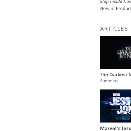
Step Inside De
Now in Product
ARTICLES
The Darkest 
Summary
Marvel's Jess