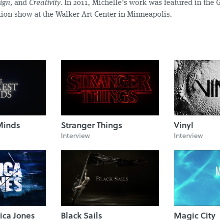
sign,
and
Creativity
. In 2011, Michelle’s work was featured in the 
ion show at the Walker Art Center in Minneapolis.
Minds
Stranger Things
Vinyl
Interview
Interview
ica Jones
Black Sails
Magic City