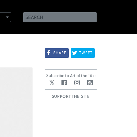
SHARE
TWEET
Subscribe to Art of the Title
Twitter
Facebook
Instagram
RSS
SUPPORT THE SITE