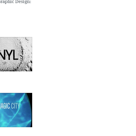
Graphic Design: