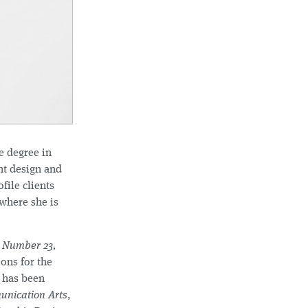
e degree in
nt design and
ile clients
where she is
 Number 23,
ons for the
 has been
nication Arts
,