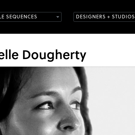
TLE SEQUENCES
DESIGNERS + STUDIOS
elle Dougherty