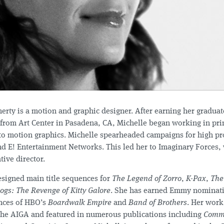
erty is a motion and graphic designer. After earning her graduat
 from Art Center in Pasadena, CA, Michelle began working in pri
o motion graphics. Michelle spearheaded campaigns for high prof
nd E! Entertainment Networks. This led her to Imaginary Forces, 
tive director.
esigned main title sequences for
The Legend of Zorro
,
K-Pax
,
The
ogs: The Revenge of Kitty Galore
. She has earned Emmy nominati
nces of HBO’s
Boardwalk Empire
and
Band of Brothers
. Her work
the AIGA and featured in numerous publications including
Commu