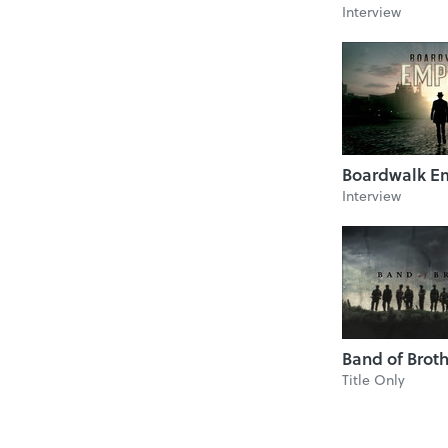
Interview
Boardwalk E
Interview
Band of Brot
Title Only