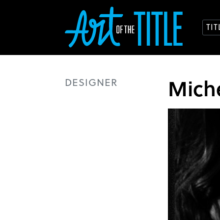
TI
Mich
DESIGNER