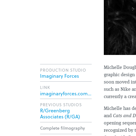
Michelle Dough
PRODUCTION STUDIO
Imaginary Forces
graphic design
soon moved int
LINK
such as Nike a
imaginaryforces.com/directors/michelle-dougherty/
currently a crea
PREVIOUS STUDIOS
Michelle has d
R/Greenberg
Associates (R/GA)
and
Cats and D
opening seque
Complete filmography
recognized by 