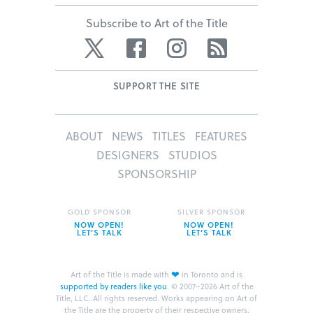
Subscribe to Art of the Title
Twitter
Facebook
Instagram
RSS
SUPPORT THE SITE
ABOUT
NEWS
TITLES
FEATURES
DESIGNERS
STUDIOS
SPONSORSHIP
GOLD SPONSOR
SILVER SPONSOR
NOW OPEN!
NOW OPEN!
LET’S TALK
LET’S TALK
❤
Art of the Title is made with
in Toronto and is
supported by readers like you
.
© 2007–2026 Art of the
Title, LLC. All rights reserved.
Works appearing on Art of
the Title are the property of their respective owners.