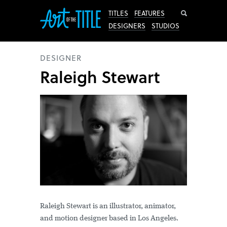
Search
TITLES
FEATURES
DESIGNERS
STUDIOS
DESIGNER
Raleigh Stewart
Raleigh Stewart is an illustrator, animator,
and motion designer based in Los Angeles.