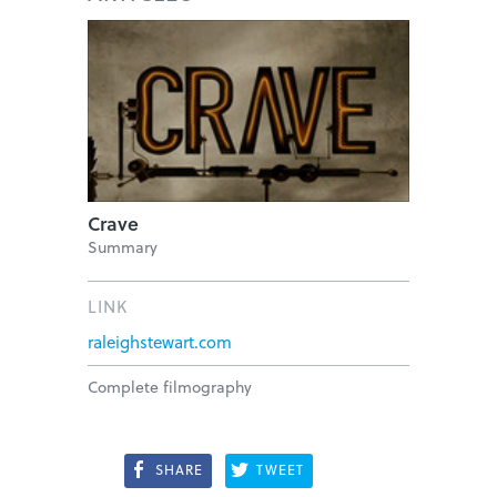
Crave
Summary
LINK
raleighstewart.com
Complete filmography
SHARE
TWEET