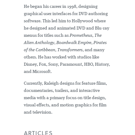
He began his career in 1998, designing
graphical user interfaces for DVD authoring
software. This led him to Hollywood where
he designed and animated DVD and Blu-ray
menus for titles such as
Prometheus
,
The
Alien Anthology
,
Boardwalk Empire
,
Pirates
of the Caribbean
,
Transformers
, and many
others. He has worked with studios like
Disney, Fox, Sony, Paramount, HBO, History,
and Microsoft.
Currently, Raleigh designs for feature films,
documentaries, trailers, and interactive
media with a primary focus on title design,
visual effects, and motion graphics for film
and television.
ARTICLES