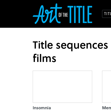
TI
Title sequences
films
Insomnia
Mem