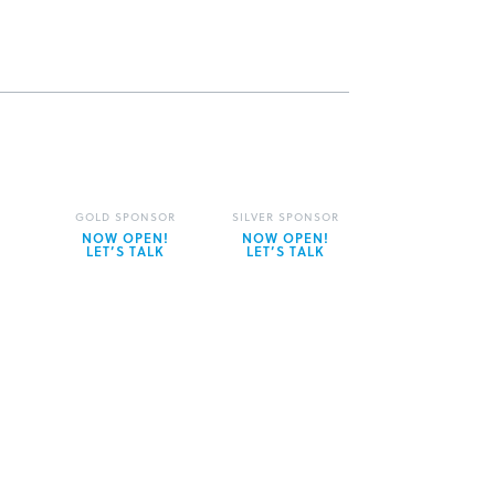
GOLD SPONSOR
SILVER SPONSOR
NOW OPEN!
NOW OPEN!
LET’S TALK
LET’S TALK