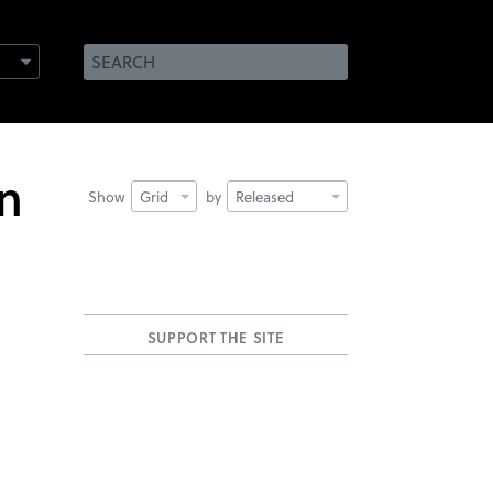
an
Show
Grid
by
Released
SUPPORT THE SITE