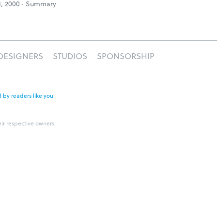
1, 2000 ·
Summary
DESIGNERS
STUDIOS
SPONSORSHIP
 by readers like you
.
eir respective owners.