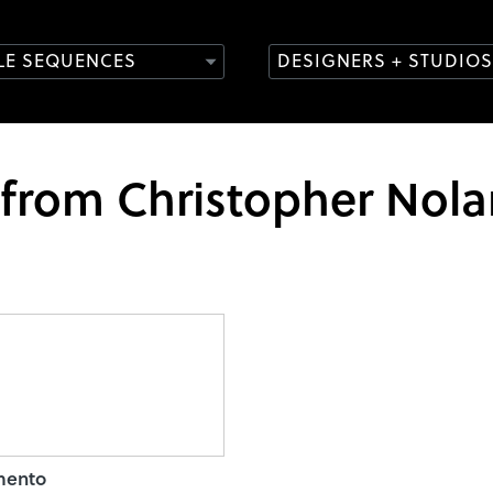
TLE SEQUENCES
DESIGNERS + STUDIOS
 from Christopher Nol
ento