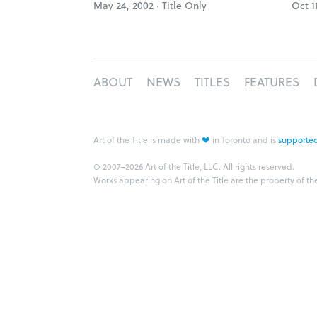
May 24, 2002 ·
Title Only
Oct 1
ABOUT
NEWS
TITLES
FEATURES
❤
Art of the Title is made with
in Toronto and is
supported
© 2007–2026 Art of the Title, LLC. All rights reserved.
Works appearing on Art of the Title are the property of th