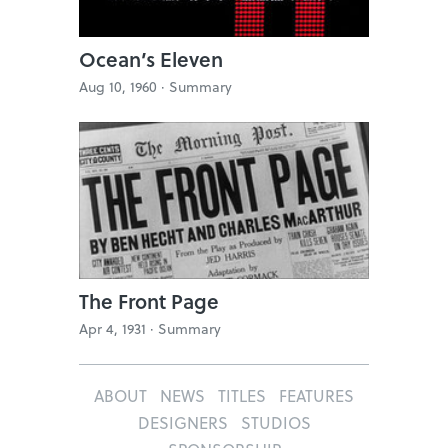
Ocean’s Eleven
Aug 10, 1960 ·
Summary
The Front Page
Apr 4, 1931 ·
Summary
ABOUT
NEWS
TITLES
FEATURES
DESIGNERS
STUDIOS