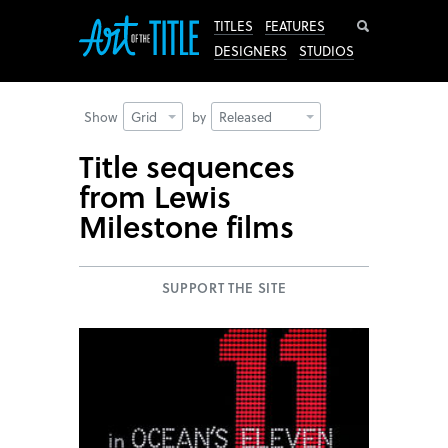
Search
TITLES
FEATURES
DESIGNERS
STUDIOS
Show
Grid
by
Released
Title sequences
from Lewis
Milestone films
SUPPORT THE SITE