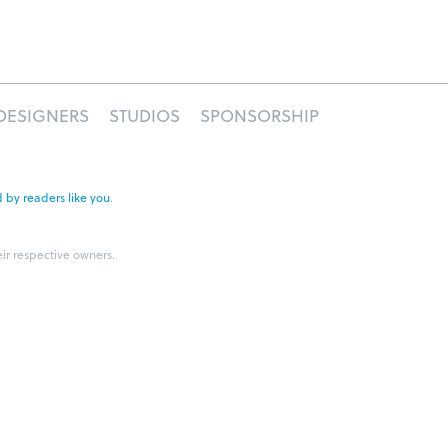
DESIGNERS
STUDIOS
SPONSORSHIP
 by readers like you
.
eir respective owners.