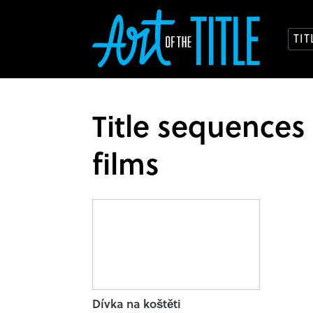
TI
Title sequences
films
Dívka na koštěti