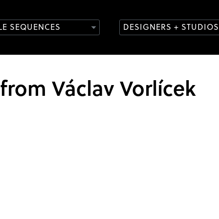
TLE SEQUENCES
DESIGNERS + STUDIOS
 from Václav Vorlícek