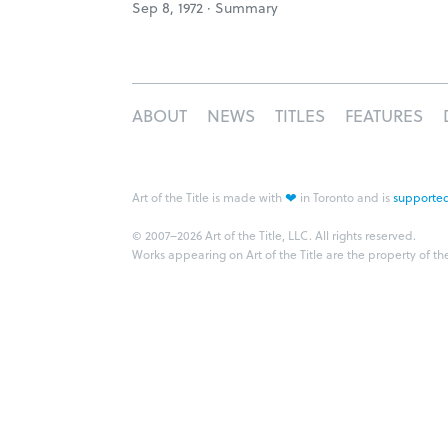
Sep 8, 1972 ·
Summary
ABOUT
NEWS
TITLES
FEATURES
❤
Art of the Title is made with
in Toronto and is
supported
© 2007–2026 Art of the Title, LLC. All rights reserved.
Works appearing on Art of the Title are the property of th