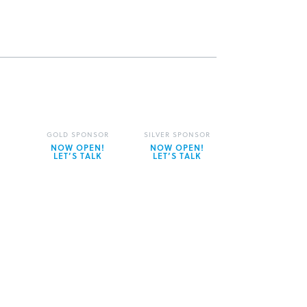
GOLD SPONSOR
SILVER SPONSOR
NOW OPEN!
NOW OPEN!
LET’S TALK
LET’S TALK