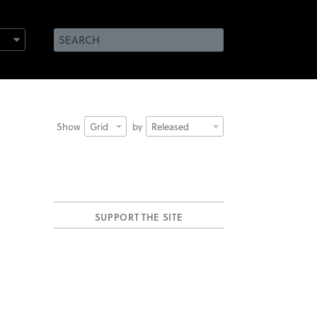
Show
Grid
by
Released
SUPPORT THE SITE