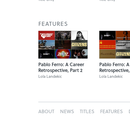
FEATURES
Pablo Ferro: A Career
Pablo Ferro: A
Retrospective, Part 2
Retrospective,
Lola Landekic
Lola Landekic
ABOUT
NEWS
TITLES
FEATURES