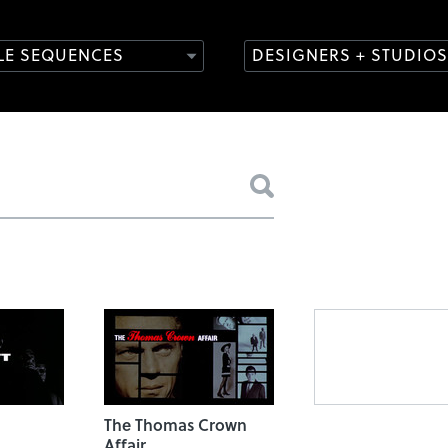
TLE SEQUENCES
DESIGNERS + STUDIOS
The Thomas Crown
Affair