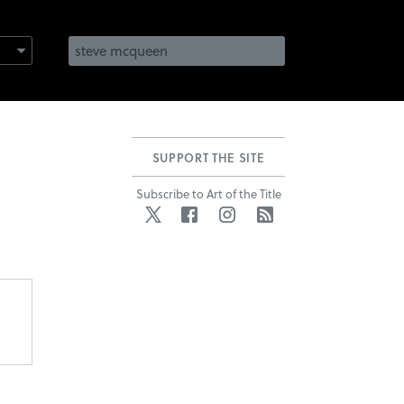
SUPPORT THE SITE
Subscribe to Art of the Title
Twitter
Facebook
Instagram
RSS