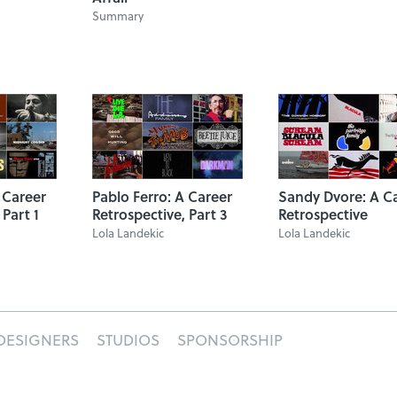
Summary
 Career
Pablo Ferro: A Career
Sandy Dvore: A C
 Part 1
Retrospective, Part 3
Retrospective
Lola Landekic
Lola Landekic
DESIGNERS
STUDIOS
SPONSORSHIP