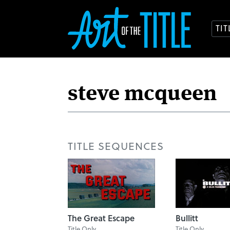
TI
TITLE SEQUENCES
The Great Escape
Bullitt
Title Only
Title Only