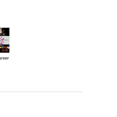
areer