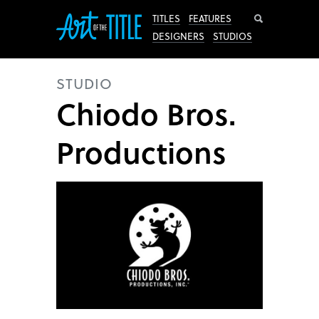
Search
TITLES
FEATURES
DESIGNERS
STUDIOS
STUDIO
Chiodo Bros.
Productions