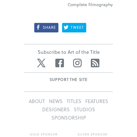
Complete filmography
SHARE
TWEET
Subscribe to Art of the Title
Twitter
Facebook
Instagram
RSS
SUPPORT THE SITE
ABOUT
NEWS
TITLES
FEATURES
DESIGNERS
STUDIOS
SPONSORSHIP
GOLD SPONSOR
SILVER SPONSOR