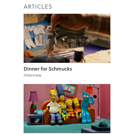
ARTICLES
Dinner for Schmucks
Interview