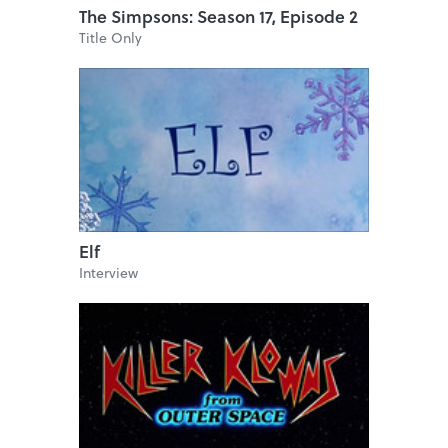
The Simpsons: Season 17, Episode 2
Title Only
Elf
Interview