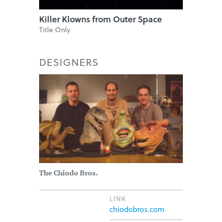
Killer Klowns from Outer Space
Title Only
DESIGNERS
The Chiodo Bros.
LINK
chiodobros.com