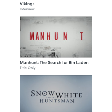
Vikings
Interview
Manhunt: The Search for Bin Laden
Title Only