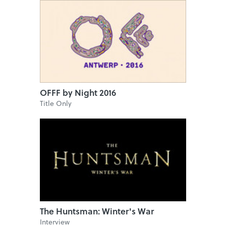
OFFF by Night 2016
Title Only
The Huntsman: Winter's War
Interview