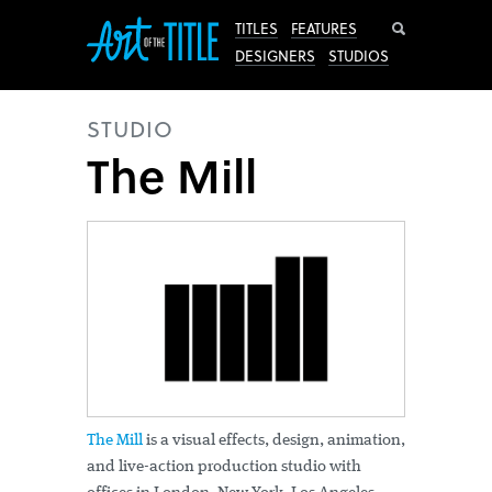
Search
TITLES
FEATURES
DESIGNERS
STUDIOS
STUDIO
The Mill
The Mill
is a visual effects, design, animation,
and live-action production studio with