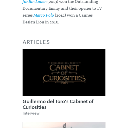
for Bin Laden
(2013) won the Outstanding
Documentary Emmy and their opener to TV
series
Marco Polo
(2014) won a Cannes
Design Lion in 2015.
ARTICLES
Guillermo del Toro's Cabinet of
Curiosities
Interview