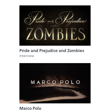
Pride and Prejudice and Zombies
Interview
Marco Polo