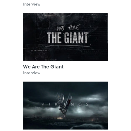
Interview
We Are The Giant
Interview