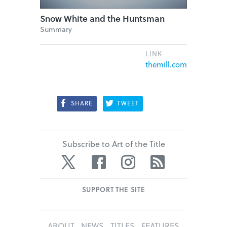
Snow White and the Huntsman
Summary
LINK
themill.com
SHARE
TWEET
Subscribe to Art of the Title
Twitter
Facebook
Instagram
RSS
SUPPORT THE SITE
ABOUT
NEWS
TITLES
FEATURES