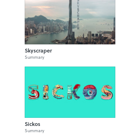
Skyscraper
Summary
Sickos
Summary