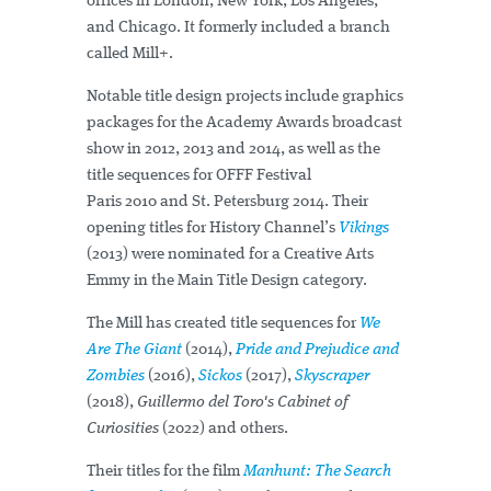
offices in London, New York, Los Angeles,
and Chicago. It formerly included a branch
called Mill+.
Notable title design projects include graphics
packages for the Academy Awards broadcast
show in 2012, 2013 and 2014, as well as the
title sequences for OFFF Festival
Paris 2010 and St. Petersburg 2014. Their
opening titles for History Channel’s
Vikings
(2013) were nominated for a Creative Arts
Emmy in the Main Title Design category.
The Mill has created title sequences for
We
Are The Giant
(2014),
Pride and Prejudice and
Zombies
(2016),
Sickos
(2017),
Skyscraper
(2018),
Guillermo del Toro's Cabinet of
Curiosities
(2022) and others.
Their titles for the film
Manhunt: The Search