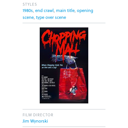
STYLES
1980s
,
end crawl
,
main title
,
opening
scene
,
type over scene
FILM DIRECTOR
Jim Wynorski