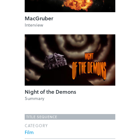
MacGruber
Interview
Night of the Demons
Summary
TITLE SEQUENCE
CATEGORY
Film