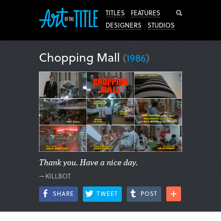
Search
TITLES
FEATURES
DESIGNERS
STUDIOS
Chopping Mall
(
1986
)
Thank you. Have a nice day.
—KILLBOT
SHARE
TWEET
POST