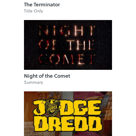
The Terminator
Title Only
Night of the Comet
Summary