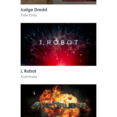
Judge Dredd
Title Only
I, Robot
Summary