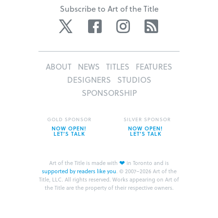
Subscribe to Art of the Title
Twitter
Facebook
Instagram
RSS
ABOUT
NEWS
TITLES
FEATURES
DESIGNERS
STUDIOS
SPONSORSHIP
GOLD SPONSOR
SILVER SPONSOR
NOW OPEN!
NOW OPEN!
LET’S TALK
LET’S TALK
❤
Art of the Title is made with
in Toronto and is
supported by readers like you
.
© 2007–2026 Art of the
Title, LLC. All rights reserved.
Works appearing on Art of
the Title are the property of their respective owners.