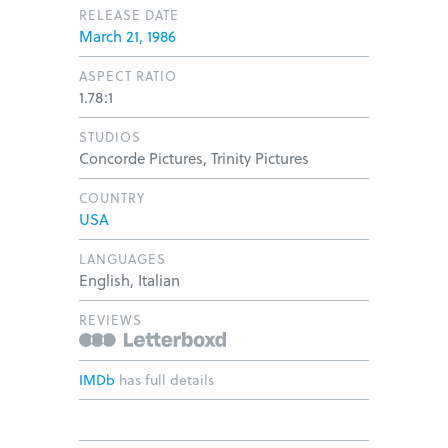
RELEASE DATE
March 21, 1986
ASPECT RATIO
1.78:1
STUDIOS
Concorde Pictures, Trinity Pictures
COUNTRY
USA
LANGUAGES
English, Italian
REVIEWS
IMDb
has full details