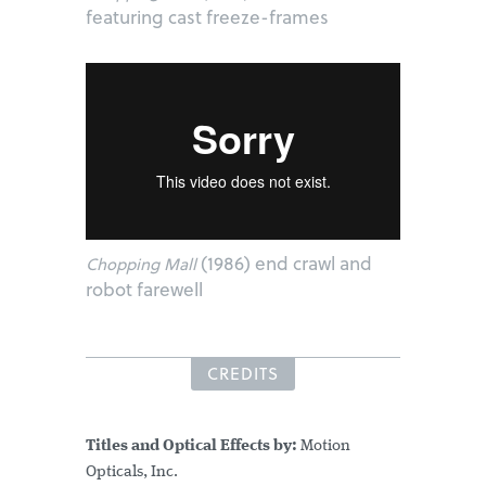
featuring cast freeze-frames
(1986) end crawl and
Chopping Mall
robot farewell
CREDITS
Titles and Optical Effects by:
Motion
Opticals, Inc.