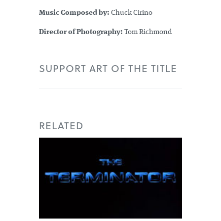
Music Composed by:
Chuck Cirino
Director of Photography:
Tom Richmond
SUPPORT ART OF THE TITLE
RELATED