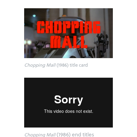
Chopping Mall
(1986) title card
(1986) end titles
Chopping Mall