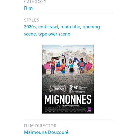
CATEGORY
Film
STYLES
2020s
,
end crawl
,
main title
,
opening
scene
,
type over scene
FILM DIRECTOR
Maïmouna Doucouré