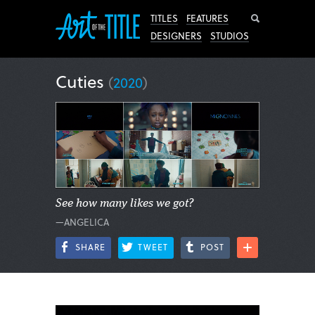
Search
TITLES
FEATURES
DESIGNERS
STUDIOS
Cuties
(
2020
)
See how many likes we got?
—ANGELICA
SHARE
TWEET
POST