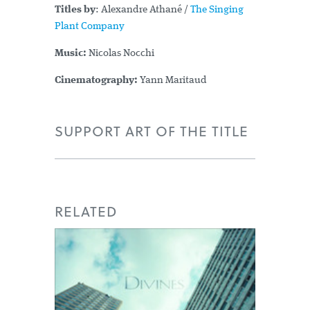
Titles by
: Alexandre Athané /
The Singing
Plant Company
Music:
Nicolas Nocchi
Cinematography:
Yann Maritaud
SUPPORT ART OF THE TITLE
RELATED