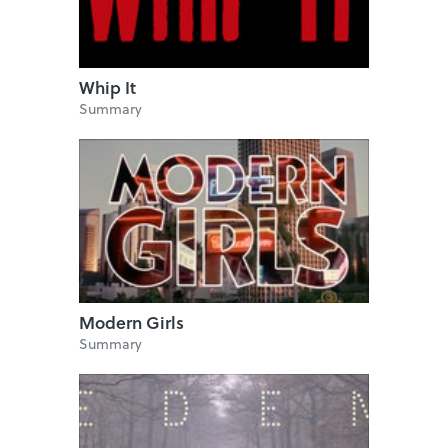
Whip It
Summary
Modern Girls
Summary