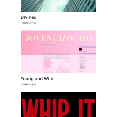
Divines
Interview
Young and Wild
Interview