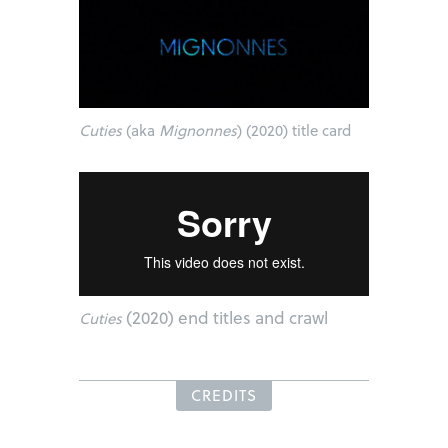
Cuties
(aka
Mignonnes
) (2020) title card
(2020) end titles and crawl
Cuties
CREDITS