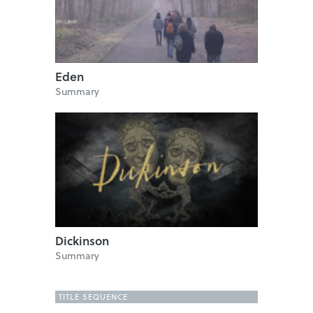
Eden
Summary
Dickinson
Summary
TITLE SEQUENCE