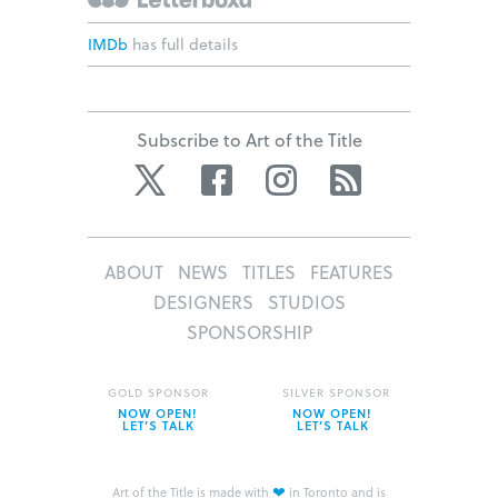
IMDb
has full details
Subscribe to Art of the Title
Twitter
Facebook
Instagram
RSS
ABOUT
NEWS
TITLES
FEATURES
DESIGNERS
STUDIOS
SPONSORSHIP
GOLD SPONSOR
SILVER SPONSOR
NOW OPEN!
NOW OPEN!
LET’S TALK
LET’S TALK
❤
Art of the Title is made with
in Toronto and is