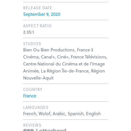
RELEASE DATE
September 9, 2020
ASPECT RATIO
2.35:1
STUDIOS
Bien Ou Bien Productions, France 3
Cinéma, Canal+, Ciné+, France Télévisions,
Centre National du Cinéma et de l'Image
Animée, La Région Île-de-France, Région
Nouvelle-Aquit
COUNTRY
France
LANGUAGES
French, Wolof, Arabic, Spanish, English
REVIEWS