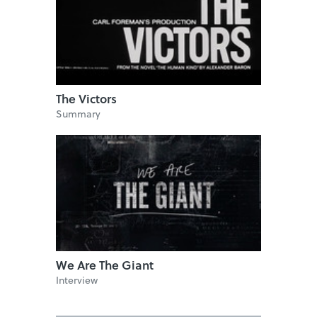
The Victors
Summary
We Are The Giant
Interview