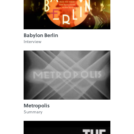
Babylon Berlin
Interview
Metropolis
Summary