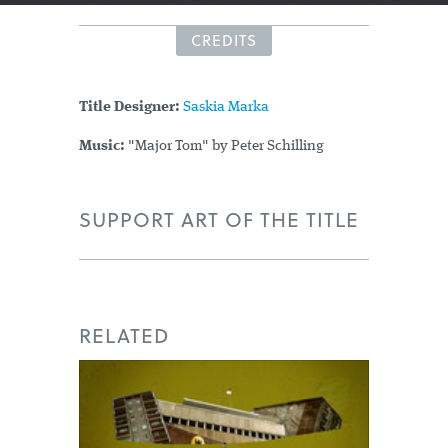
CREDITS
Title Designer:
Saskia Marka
Music:
"Major Tom" by Peter Schilling
SUPPORT ART OF THE TITLE
RELATED