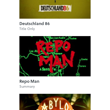
Deutschland 86
Title Only
Repo Man
Summary