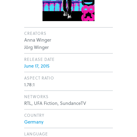
CREATORS
Anna Winger
Jörg Winger
RELEASE DATE
June 17, 2015
ASPECT RATIO
1.78:1
NETWORKS
RTL, UFA Fiction, SundanceTV
COUNTRY
Germany
LANGUAGE