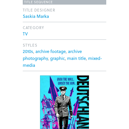
TITLE SEQUENCE
TITLE DESIGNER
Saskia Marka
CATEGORY
TV
STYLES
2010s
,
archive footage
,
archive
photography
,
graphic
,
main title
,
mixed-
media