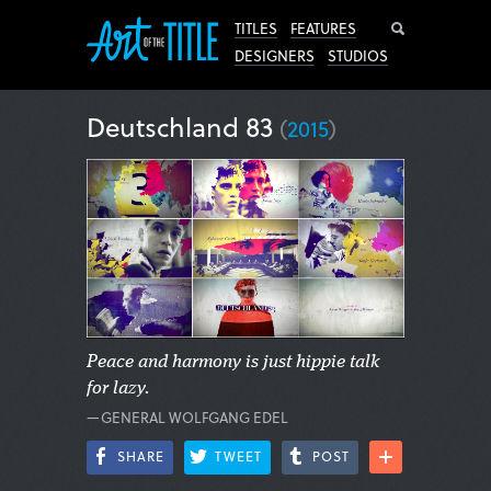
Search
TITLES
FEATURES
DESIGNERS
STUDIOS
Deutschland 83
(
2015
)
Peace and harmony is just hippie talk
for lazy.
—GENERAL WOLFGANG EDEL
SHARE
TWEET
POST