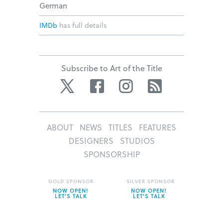
German
IMDb
has full details
Subscribe to Art of the Title
Twitter
Facebook
Instagram
RSS
ABOUT
NEWS
TITLES
FEATURES
DESIGNERS
STUDIOS
SPONSORSHIP
GOLD SPONSOR
SILVER SPONSOR
NOW OPEN!
NOW OPEN!
LET’S TALK
LET’S TALK