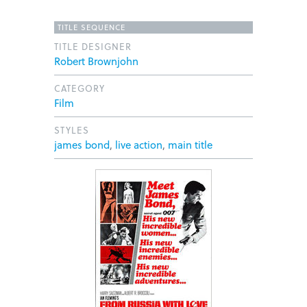
TITLE SEQUENCE
TITLE DESIGNER
Robert Brownjohn
CATEGORY
Film
STYLES
james bond
,
live action
,
main title