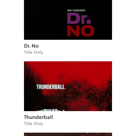
Dr. No
Title Only
Thunderball
Title Only