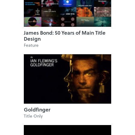
James Bond: 50 Years of Main Title
Design
Feature
Goldfinger
Title Only