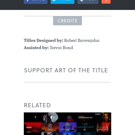
CREDITS
Titles Designed by:
Robert Brownjohn
Assisted by:
Trevor Bond
SUPPORT ART OF THE TITLE
RELATED