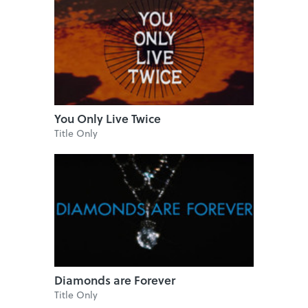
You Only Live Twice
Title Only
Diamonds are Forever
Title Only