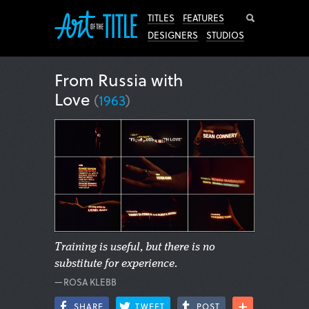
Search
TITLES
FEATURES
DESIGNERS
STUDIOS
From Russia with
Love
(
1963
)
Training is useful, but there is no
substitute for experience.
—ROSA KLEBB
SHARE
TWEET
POST