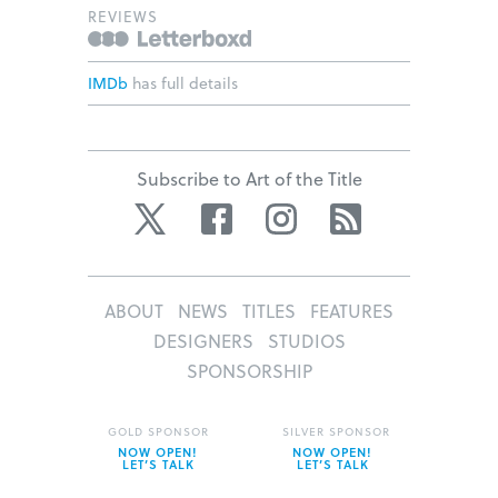
REVIEWS
IMDb
has full details
Subscribe to Art of the Title
Twitter
Facebook
Instagram
RSS
ABOUT
NEWS
TITLES
FEATURES
DESIGNERS
STUDIOS
SPONSORSHIP
GOLD SPONSOR
SILVER SPONSOR
NOW OPEN!
NOW OPEN!
LET’S TALK
LET’S TALK