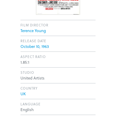
FILM DIRECTOR
Terence Young
RELEASE DATE
October 10, 1963
ASPECT RATIO
1.85:1
STUDIO
United Artists
COUNTRY
UK
LANGUAGE
English