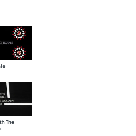
ale
th The
m