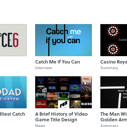
Catch Me If You Can
Casino Roy
Interview
Summary
liest Catch
A Brief History of Video
The Man Wi
Game Title Design
Golden Ar
News
Summary