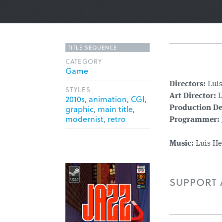
TITLE SEQUENCE
CATEGORY
Game
Directors:
Lui
STYLES
Art Director:
L
2010s
,
animation
,
CGI
,
graphic
,
main title
,
Production De
modernist
,
retro
Programmer:
Music:
Luis He
SUPPORT A