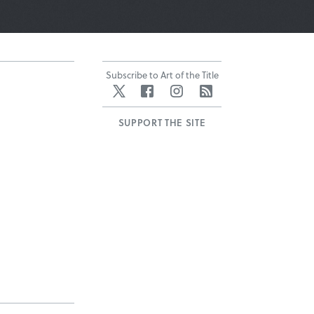
Subscribe to Art of the Title
Twitter
Facebook
Instagram
RSS
SUPPORT THE SITE