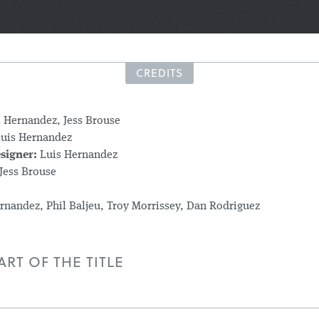
CREDITS
s Hernandez, Jess Brouse
uis Hernandez
signer:
Luis Hernandez
Jess Brouse
rnandez, Phil Baljeu, Troy Morrissey, Dan Rodriguez
RT OF THE TITLE