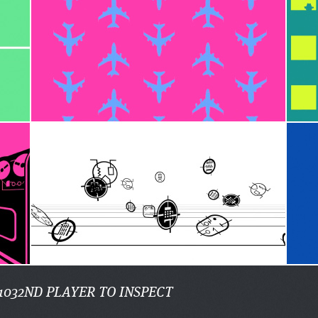
1032ND PLAYER TO INSPECT