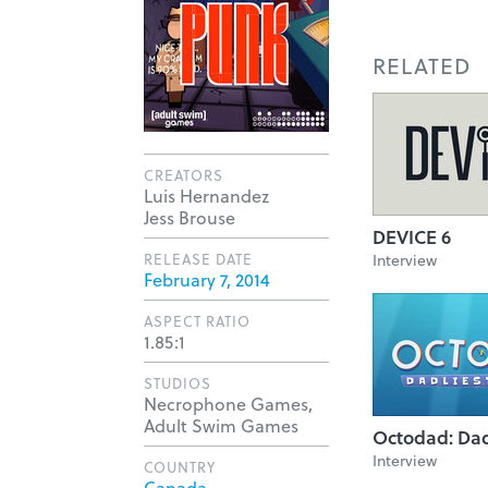
RELATED
CREATORS
Luis Hernandez
Jess Brouse
DEVICE 6
RELEASE DATE
Interview
February 7, 2014
ASPECT RATIO
1.85:1
STUDIOS
Necrophone Games,
Adult Swim Games
Octodad: Dad
Interview
COUNTRY
Canada