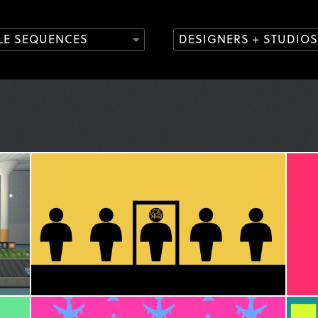
TLE SEQUENCES
DESIGNERS + STUDIOS