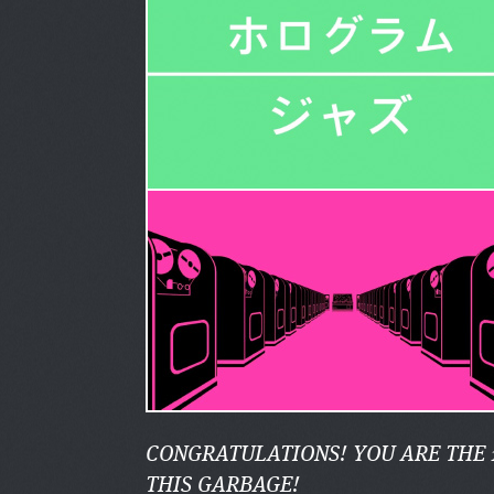
CONGRATULATIONS! YOU ARE THE 
THIS GARBAGE!