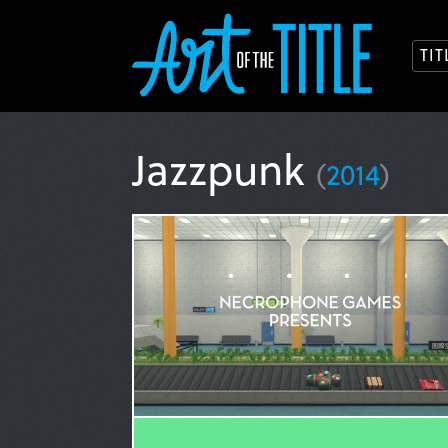
TI
Jazzpunk
(
2014
)