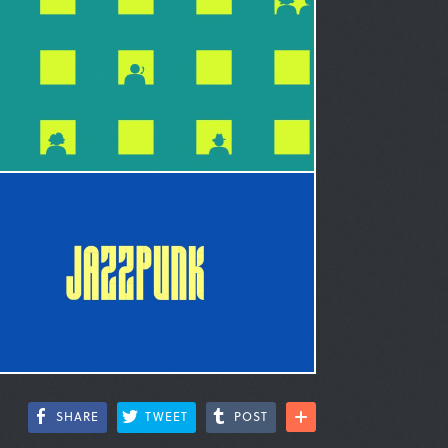
SHARE
TWEET
POST