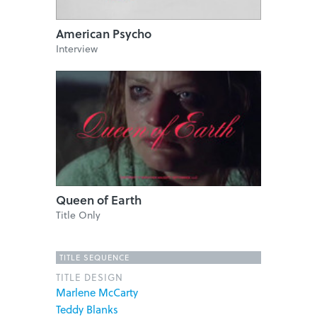
American Psycho
Interview
Queen of Earth
Title Only
TITLE SEQUENCE
TITLE DESIGN
Marlene McCarty
Teddy Blanks