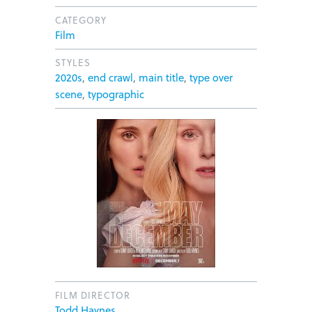
CATEGORY
Film
STYLES
2020s
,
end crawl
,
main title
,
type over
scene
,
typographic
FILM DIRECTOR
Todd Haynes