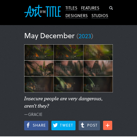
Search
TITLES
FEATURES
DESIGNERS
STUDIOS
May December
(
2023
)
Insecure people are very dangerous,
aren't they?
—GRACIE
SHARE
TWEET
POST