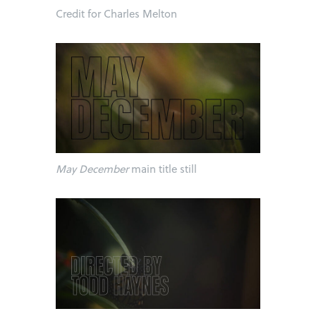
Credit for Charles Melton
May December
main title still