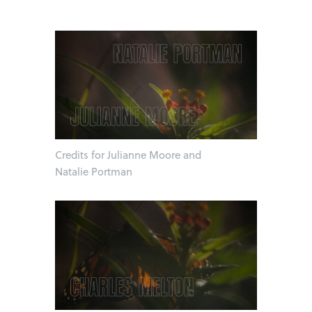
Credits for Julianne Moore and
Natalie Portman