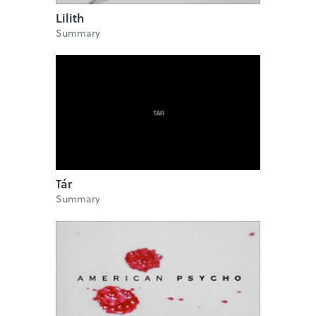
Lilith
Summary
Tár
Summary