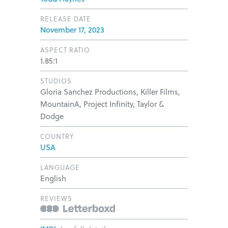
RELEASE DATE
November 17, 2023
ASPECT RATIO
1.85:1
STUDIOS
Gloria Sanchez Productions, Killer Films,
MountainA, Project Infinity, Taylor &
Dodge
COUNTRY
USA
LANGUAGE
English
REVIEWS