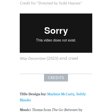
Credit for "Directed by Todd Haynes"
(2023) end crawl
May December
CREDITS
Title Design by:
Marlene McCarty
,
Teddy
Blanks
Music:
Theme from
The Go-Between
by