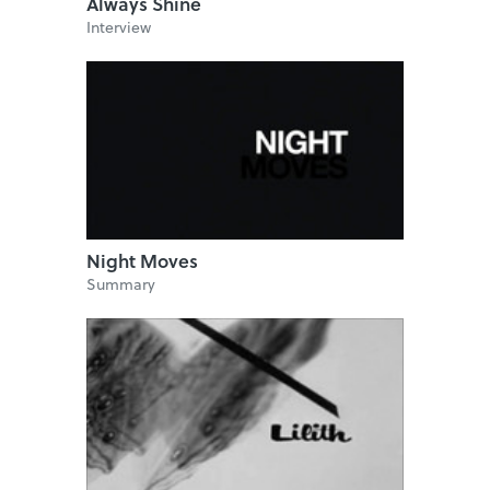
Always Shine
Interview
Night Moves
Summary