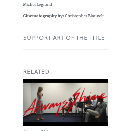
Michel Legrand
Cinematography by:
Christopher Blauvelt
SUPPORT ART OF THE TITLE
RELATED