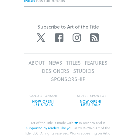
IMDb
has full details
Subscribe to Art of the Title
Twitter
Facebook
Instagram
RSS
ABOUT
NEWS
TITLES
FEATURES
DESIGNERS
STUDIOS
SPONSORSHIP
GOLD SPONSOR
SILVER SPONSOR
NOW OPEN!
NOW OPEN!
LET’S TALK
LET’S TALK
❤
Art of the Title is made with
in Toronto and is
supported by readers like you
.
© 2007–2026 Art of the
Title, LLC. All rights reserved.
Works appearing on Art of