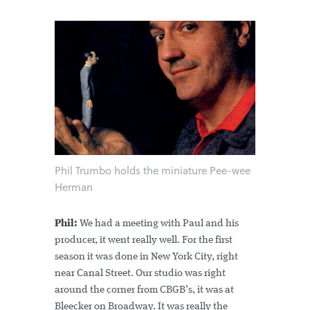
Phil Trumbo holds the miniature Pee-wee
Herman
Phil:
We had a meeting with Paul and his
producer, it went really well. For the first
season it was done in New York City, right
near Canal Street. Our studio was right
around the corner from CBGB’s, it was at
Bleecker on Broadway. It was really the