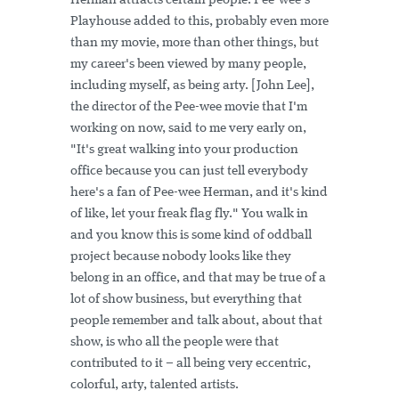
Herman attracts certain people. Pee-wee's
Playhouse added to this, probably even more
than my movie, more than other things, but
my career's been viewed by many people,
including myself, as being arty. [John Lee],
the director of the Pee-wee movie that I'm
working on now, said to me very early on,
"It's great walking into your production
office because you can just tell everybody
here's a fan of Pee-wee Herman, and it's kind
of like, let your freak flag fly." You walk in
and you know this is some kind of oddball
project because nobody looks like they
belong in an office, and that may be true of a
lot of show business, but everything that
people remember and talk about, about that
show, is who all the people were that
contributed to it – all being very eccentric,
colorful, arty, talented artists.