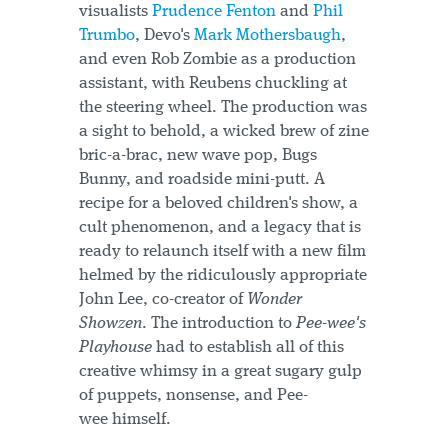
visualists
Prudence Fenton
and
Phil
Trumbo
, Devo's
Mark Mothersbaugh
,
and even Rob Zombie as a production
assistant, with Reubens chuckling at
the steering wheel. The production was
a sight to behold, a wicked brew of zine
bric-a-brac, new wave pop, Bugs
Bunny, and roadside mini-putt. A
recipe for a beloved children's show, a
cult phenomenon, and a legacy that is
ready to relaunch itself with a new film
helmed by the ridiculously appropriate
John Lee, co-creator of
Wonder
Showzen
. The introduction to
Pee-wee's
Playhouse
had to establish all of this
creative whimsy in a great sugary gulp
of puppets, nonsense, and Pee-
wee himself.