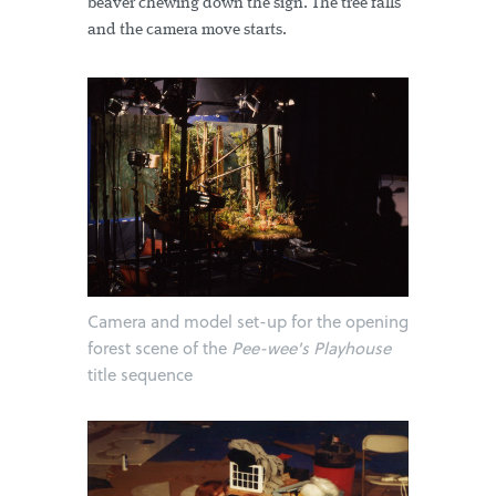
beaver chewing down the sign. The tree falls
and the camera move starts.
Camera and model set-up for the opening
forest scene of the
Pee-wee's Playhouse
title sequence