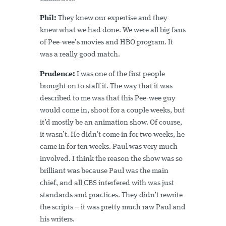
Phil:
They knew our expertise and they
knew what we had done. We were all big fans
of Pee-wee’s movies and HBO program. It
was a really good match.
Prudence:
I was one of the first people
brought on to staff it. The way that it was
described to me was that this Pee-wee guy
would come in, shoot for a couple weeks, but
it’d mostly be an animation show. Of course,
it wasn’t. He didn’t come in for two weeks, he
came in for ten weeks. Paul was very much
involved. I think the reason the show was so
brilliant was because Paul was the main
chief, and all CBS interfered with was just
standards and practices. They didn’t rewrite
the scripts – it was pretty much raw Paul and
his writers.