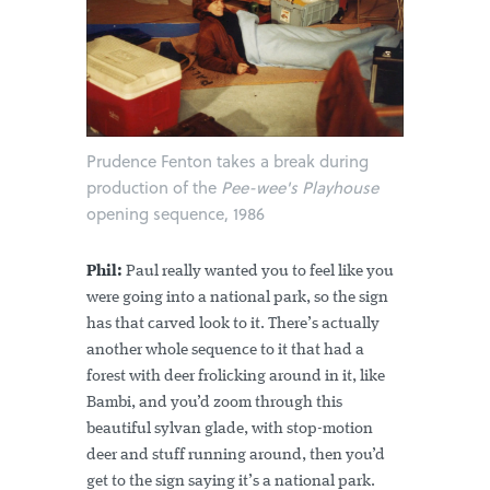
Prudence Fenton takes a break during
production of the
Pee-wee's Playhouse
opening sequence, 1986
Phil:
Paul really wanted you to feel like you
were going into a national park, so the sign
has that carved look to it. There’s actually
another whole sequence to it that had a
forest with deer frolicking around in it, like
Bambi, and you’d zoom through this
beautiful sylvan glade, with stop-motion
deer and stuff running around, then you’d
get to the sign saying it’s a national park.