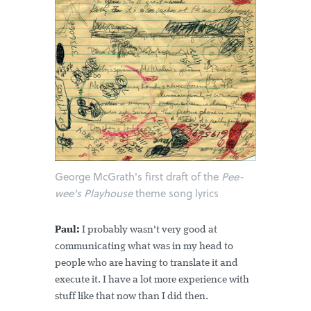
George McGrath's first draft of the
Pee-
wee's Playhouse
theme song lyrics
Paul:
I probably wasn't very good at
communicating what was in my head to
people who are having to translate it and
execute it. I have a lot more experience with
stuff like that now than I did then.