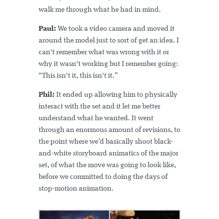
walk me through what he had in mind.
Paul:
We took a video camera and moved it
around the model just to sort of get an idea. I
can't remember what was wrong with it or
why it wasn't working but I remember going:
“This isn't it, this isn't it.”
Phil:
It ended up allowing him to physically
interact with the set and it let me better
understand what he wanted. It went
through an enormous amount of revisions, to
the point where we’d basically shoot black-
and-white storyboard animatics of the major
set, of what the move was going to look like,
before we committed to doing the days of
stop-motion animation.