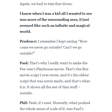
Again, we had to trim that down.
I know when I was a kid all I wanted to see
was more of the surrounding area, it just
seemed like such an infinite and magical
world.
Prudence:
I remember I kept saying “How
come we never go outside? Can’t we go
outside?”
Paul:
That's why I really want to make the
Pee-wee's Playhouse movie. That's the first
movie script I ever wrote, and it's the oldest
script that was never made, and that's what
it is. It shows all the rest of that stuff –
outside.
Phil:
Yeah, it’s neat. Honestly, what pushed
the whole sense of scale of it, was Paul’s