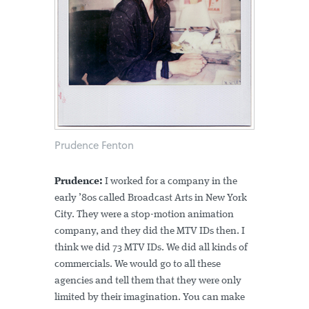
Prudence Fenton
Prudence:
I worked for a company in the
early ’80s called Broadcast Arts in New York
City. They were a stop-motion animation
company, and they did the MTV IDs then. I
think we did 73 MTV IDs. We did all kinds of
commercials. We would go to all these
agencies and tell them that they were only
limited by their imagination. You can make