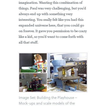
imagination. Wanting this combination of
things. Paul was very challenging, but you’d
always end up with something very
interesting. You really felt like you had this
expanded universe here, that you could go
on forever. It gave you permission to be crazy
like a kid, so you’d want to come forth with
all that stuff.
Image Set: Building the Playhouse –
Mock-ups and scale models of the