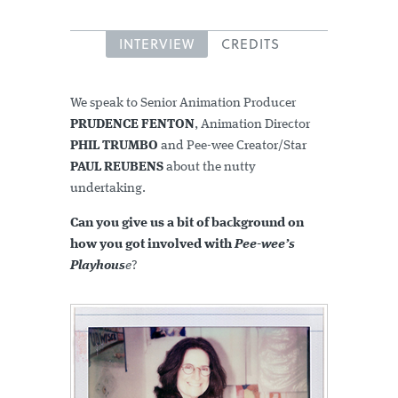
INTERVIEW
CREDITS
We speak to Senior Animation Producer
PRUDENCE FENTON
, Animation Director
PHIL TRUMBO
and Pee-wee Creator/Star
PAUL REUBENS
about the nutty
undertaking.
Can you give us a bit of background on
how you got involved with
Pee-wee’s
Playhous
e
?