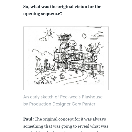
So, what was the original vision for the
opening sequence?
An early sketch of Pee-wee's Playhouse
by Production Designer Gary Panter
Paul:
The original concept for it was always
something that was going to reveal what was