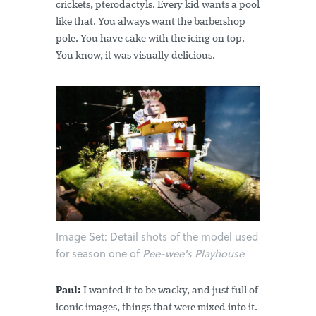
crickets, pterodactyls. Every kid wants a pool
like that. You always want the barbershop
pole. You have cake with the icing on top.
You know, it was visually delicious.
Image Set: Detail shots of the model used
for season one of
Pee-wee's Playhouse
Paul:
I wanted it to be wacky, and just full of
iconic images, things that were mixed into it.