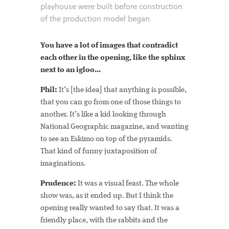
playhouse were built before construction
of the production model began
You have a lot of images that contradict
each other in the opening, like the sphinx
next to an igloo...
Phil:
It’s [the idea] that anything is possible,
that you can go from one of those things to
another. It’s like a kid looking through
National Geographic magazine, and wanting
to see an Eskimo on top of the pyramids.
That kind of funny juxtaposition of
imaginations.
Prudence:
It was a visual feast. The whole
show was, as it ended up. But I think the
opening really wanted to say that. It was a
friendly place, with the rabbits and the