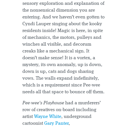
sensory exploration and explanation of
the nonsensical dimension you are
entering. And we haven’t even gotten to
Cyndi Lauper singing about the kooky
residents inside! Magic is here, in spite
of mechanics, the motors, pulleys and
winches all visible, and decorum
creaks like a mechanical sign. It
doesn’t make sense! It is a vortex, a
mystery, its own anomaly, up is down,
down is up, cats and dogs sharing
vows. The walls expand indefinitely,
which is a requirement since Pee-wee
needs all that space to bounce off them.
Pee-wee's Playhouse
had a murderers’
row of creatives on-board including
artist
Wayne White
, underground
cartoonist
Gary Panter
,