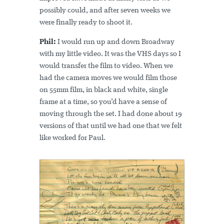
possibly could, and after seven weeks we
were finally ready to shoot it.
Phil:
I would run up and down Broadway
with my little video. It was the VHS days so I
would transfer the film to video. When we
had the camera moves we would film those
on 55mm film, in black and white, single
frame at a time, so you’d have a sense of
moving through the set. I had done about 19
versions of that until we had one that we felt
like worked for Paul.