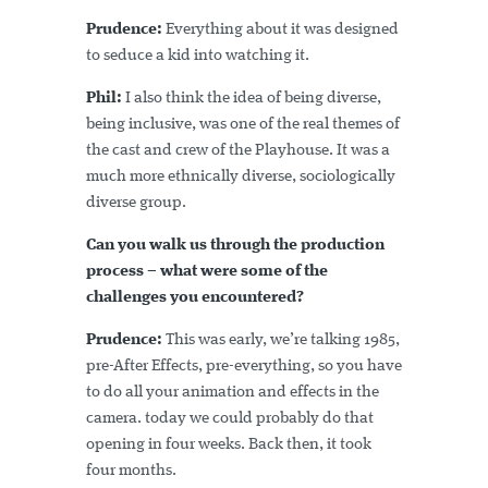
Prudence:
Everything about it was designed
to seduce a kid into watching it.
Phil:
I also think the idea of being diverse,
being inclusive, was one of the real themes of
the cast and crew of the Playhouse. It was a
much more ethnically diverse, sociologically
diverse group.
Can you walk us through the production
process – what were some of the
challenges you encountered?
Prudence:
This was early, we’re talking 1985,
pre-After Effects, pre-everything, so you have
to do all your animation and effects in the
camera. today we could probably do that
opening in four weeks. Back then, it took
four months.