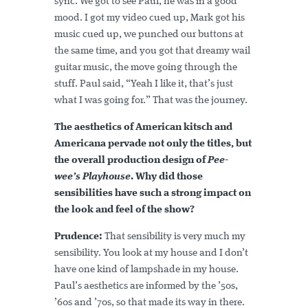
sync. We got to see Paul, he was in a good
mood. I got my video cued up, Mark got his
music cued up, we punched our buttons at
the same time, and you got that dreamy wail
guitar music, the move going through the
stuff. Paul said, “Yeah I like it, that’s just
what I was going for.” That was the journey.
The aesthetics of American kitsch and
Americana pervade not only the titles, but
the overall production design of
Pee-
wee’s Playhouse
. Why did those
sensibilities have such a strong impact on
the look and feel of the show?
Prudence:
That sensibility is very much my
sensibility. You look at my house and I don’t
have one kind of lampshade in my house.
Paul’s aesthetics are informed by the ’50s,
’60s and ’70s, so that made its way in there.