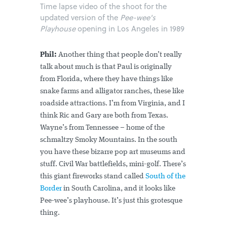
Time lapse video of the shoot for the
updated version of the
Pee-wee's
Playhouse
opening in Los Angeles in 1989
Phil:
Another thing that people don’t really
talk about much is that Paul is originally
from Florida, where they have things like
snake farms and alligator ranches, these like
roadside attractions. I’m from Virginia, and I
think Ric and Gary are both from Texas.
Wayne’s from Tennessee – home of the
schmaltzy Smoky Mountains. In the south
you have these bizarre pop art museums and
stuff. Civil War battlefields, mini-golf. There’s
this giant fireworks stand called
South of the
Border
in South Carolina, and it looks like
Pee-wee’s playhouse. It’s just this grotesque
thing.