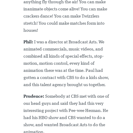
anything fly through the air! You can make
inanimate objects come alive! You can make
crackers dance! You can make Twizzlers
stretch! You could make matches form into
houses!
Phil:
I was a director at Broadcast Arts. We
animated commercials, music videos, and
combined all kinds of special effects, stop-
motion, motion control, every kind of
animation there was at the time. Paul had
gotten a contract with CBS to do a kids show,
and this talent agency brought us together.
Prudence:
Somebody at CBS met with one of
our head guys and said they had this very
interesting project with Pee-wee Herman. He
had his HBO show and CBS wanted to do a
show, and wanted Broadcast Arts to do the
animation.