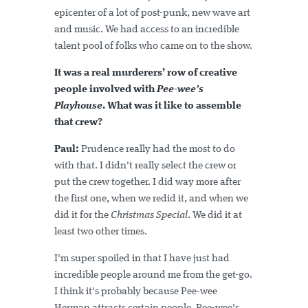
epicenter of a lot of post-punk, new wave art
and music. We had access to an incredible
talent pool of folks who came on to the show.
It was a real murderers’ row of creative
people involved with
Pee-wee’s
Playhouse
. What was it like to assemble
that crew?
Paul:
Prudence really had the most to do
with that. I didn't really select the crew or
put the crew together. I did way more after
the first one, when we redid it, and when we
did it for the
Christmas Special
. We did it at
least two other times.
I'm super spoiled in that I have just had
incredible people around me from the get-go.
I think it's probably because Pee-wee