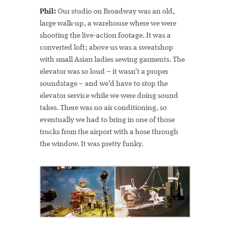
Phil:
Our studio on Broadway was an old,
large walk-up, a warehouse where we were
shooting the live-action footage. It was a
converted loft; above us was a sweatshop
with small Asian ladies sewing garments. The
elevator was so loud – it wasn’t a proper
soundstage – and we’d have to stop the
elevator service while we were doing sound
takes. There was no air conditioning, so
eventually we had to bring in one of those
trucks from the airport with a hose through
the window. It was pretty funky.