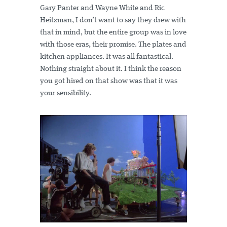
Gary Panter and Wayne White and Ric
Heitzman, I don’t want to say they drew with
that in mind, but the entire group was in love
with those eras, their promise. The plates and
kitchen appliances. It was all fantastical.
Nothing straight about it. I think the reason
you got hired on that show was that it was
your sensibility.