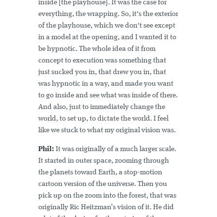
inside [the playhouse]. It was the case for
everything, the wrapping. So, it's the exterior
of the playhouse, which we don't see except
in a model at the opening, and I wanted it to
be hypnotic. The whole idea of it from
concept to execution was something that
just sucked you in, that drew you in, that
was hypnotic in a way, and made you want
to go inside and see what was inside of there.
And also, just to immediately change the
world, to set up, to dictate the world. I feel
like we stuck to what my original vision was.
Phil:
It was originally of a much larger scale.
It started in outer space, zooming through
the planets toward Earth, a stop-motion
cartoon version of the universe. Then you
pick up on the zoom into the forest, that was
originally Ric Heitzman’s vision of it. He did