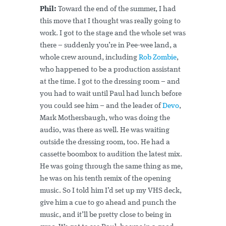
Phil:
Toward the end of the summer, I had
this move that I thought was really going to
work. I got to the stage and the whole set was
there – suddenly you’re in Pee-wee land, a
whole crew around, including
Rob Zombie
,
who happened to be a production assistant
at the time. I got to the dressing room – and
you had to wait until Paul had lunch before
you could see him – and the leader of
Devo
,
Mark Mothersbaugh, who was doing the
audio, was there as well. He was waiting
outside the dressing room, too. He had a
cassette boombox to audition the latest mix.
He was going through the same thing as me,
he was on his tenth remix of the opening
music. So I told him I’d set up my VHS deck,
give him a cue to go ahead and punch the
music, and it’ll be pretty close to being in