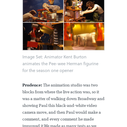
Image Set: Animator Kent Burton
animates the Pee-wee Herman figurine
for the season one opener
Prudence:
The animation studio was two
blocks from where the live action was, so it
was a matter of walking down Broadway and
showing Paul this black-and-white video
camera move, and then Paul would make a
comment, and every comment he made
improved it.We made as many tests as we