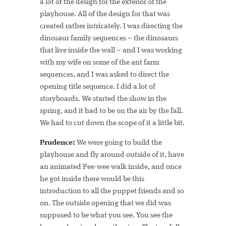
a lot of the design for the exterior of the
playhouse. All of the design for that was
created rather intricately. I was directing the
dinosaur family sequences – the dinosaurs
that live inside the wall – and I was working
with my wife on some of the ant farm
sequences, and I was asked to direct the
opening title sequence. I did a lot of
storyboards. We started the show in the
spring, and it had to be on the air by the fall.
We had to cut down the scope of it a little bit.
Prudence:
We were going to build the
playhouse and fly around outside of it, have
an animated Pee-wee walk inside, and once
he got inside there would be this
introduction to all the puppet friends and so
on. The outside opening that we did was
supposed to be what you see. You see the