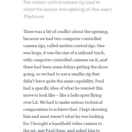
The motion control camera rig used to
shoot the season one opening of
Pee-wee's
Playhouse
There was a bit of conflict about the opening,
because we had two computer-controlled
camera rigs, called motion control rigs. One
was huge, it was the size of a railroad track,
with computer-controlled cameras on it, and
there had been some delays getting the show
going, so we had to use a smaller rig that
didn’t have quite the same capability. Paul
had a specific idea of what he wanted this
move to look like – like a helicopter flying
over LA. We had to make serious technical
compromises to achieve that. I kept showing
him and most weren’t what he was looking
for. I brought a handheld video camera to
the set, met Paul there, and asked him to