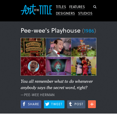
Search
TITLES
FEATURES
DESIGNERS
STUDIOS
Pee-wee's Playhouse
(
1986
)
You all remember what to do whenever
anybody says the secret word, right?
—PEE-WEE HERMAN
SHARE
TWEET
POST