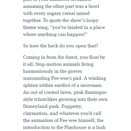
assuming the other part was a bowl
with every sugary cereal mixed
together. To quote the show’s loopy
theme song, "you've landed in a place
where anything can happen!"
So how the heck do you open that?
Coming in from the forest, you float by
it all: Stop-motion animals living
harmoniously in the groves
surrounding Pee-wee's pad. A winking
sphinx within earshot of a snowman.
An out of control lawn, pink flamingos-
style tchotchkes growing into their own
Disneyland park. Puppetry,
claymation, and whatever you'd call
the animation of Pee-wee himself, the
introduction to the Playhouse is a lush