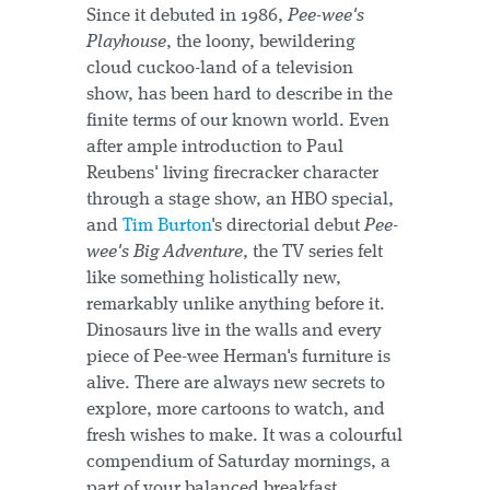
Since it debuted in 1986,
Pee-wee's
Playhouse
, the loony, bewildering
cloud cuckoo-land of a television
show, has been hard to describe in the
finite terms of our known world. Even
after ample introduction to Paul
Reubens' living firecracker character
through a stage show, an HBO special,
and
Tim Burton
's directorial debut
Pee-
wee's Big Adventure
, the TV series felt
like something holistically new,
remarkably unlike anything before it.
Dinosaurs live in the walls and every
piece of Pee-wee Herman's furniture is
alive. There are always new secrets to
explore, more cartoons to watch, and
fresh wishes to make. It was a colourful
compendium of Saturday mornings, a
part of your balanced breakfast,