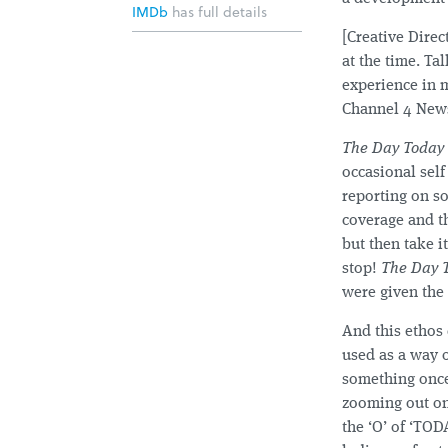
IMDb
has full details
[Creative Dire
at the time. T
experience in 
Channel 4 News
The Day Today
occasional self
reporting on so
coverage and th
but then take i
stop!
The Day 
were given the
And this ethos 
used as a way o
something once,
zooming out on
the ‘O’ of ‘TOD