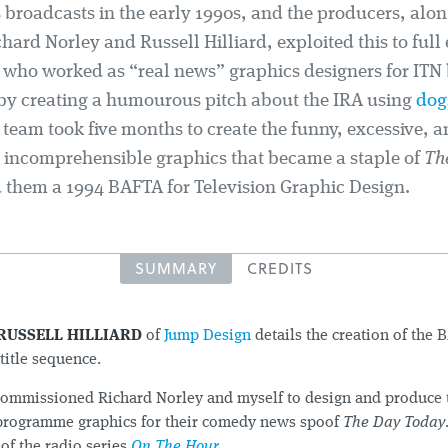
 broadcasts in the early 1990s, and the producers, alon
hard Norley and Russell Hilliard, exploited this to full 
, who worked as “real news” graphics designers for ITN
 by creating a humourous pitch about the IRA using
dog
team took five months to create the funny, excessive, a
 incomprehensible graphics that became a staple of
Th
 them a 1994 BAFTA for Television Graphic Design.
SUMMARY
CREDITS
RUSSELL HILLIARD
of
Jump Design
details the creation of the
title sequence.
ommissioned Richard Norley and myself to design and produce th
programme graphics for their comedy news spoof
The Day Today
of the radio series
On The Hour
.