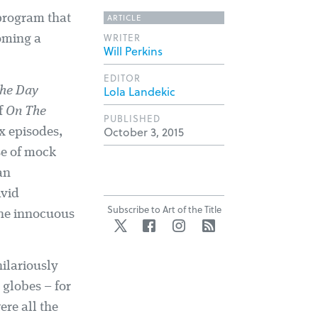
ARTICLE
 program that
WRITER
coming a
Will Perkins
EDITOR
Lola Landekic
he Day
f
On The
PUBLISHED
October 3, 2015
x episodes,
se of mock
an
avid
Subscribe to Art of the Title
the innocuous
Twitter
Facebook
Instagram
RSS
ilariously
globes – for
ere all the