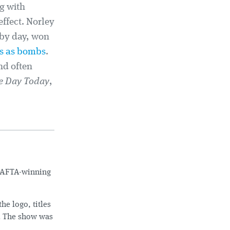
g with
effect. Norley
 by day, won
s as bombs
.
nd often
e Day Today
,
 BAFTA-winning
e logo, titles
. The show was