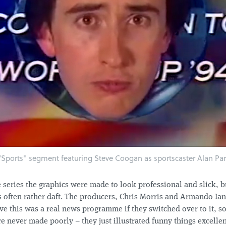
Sports" segment featuring Steve Coogan as sportscaster Alan Par
 series the graphics were made to look professional and slick, b
 often rather daft. The producers, Chris Morris and Armando Ia
ve this was a real news programme if they switched over to it, so
 never made poorly – they just illustrated funny things excellen