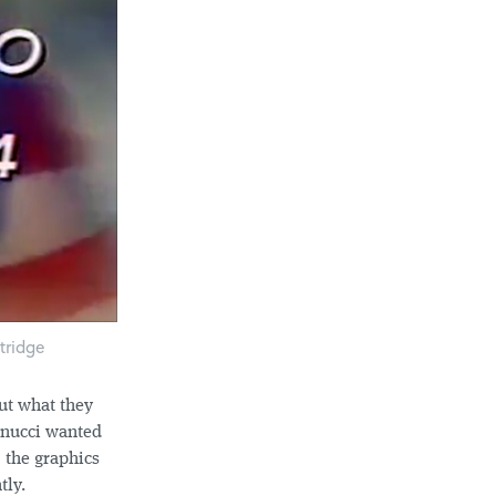
tridge
ut what they
nnucci wanted
 the graphics
tly.