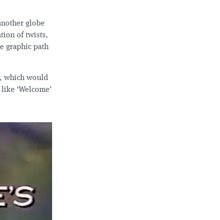
 another globe
tion of twists,
te graphic path
e, which would
 like ‘Welcome’