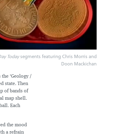
Day Today
segments featuring Chris Morris and
Doon Mackichan
s the ‘Geology /
ed state. Then
up of bands of
al map shell.
ball. Each
ured the mood
th a refrain