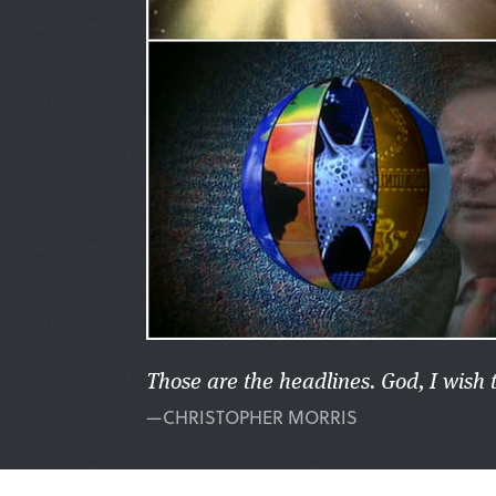
Those are the headlines. God, I wish 
—CHRISTOPHER MORRIS