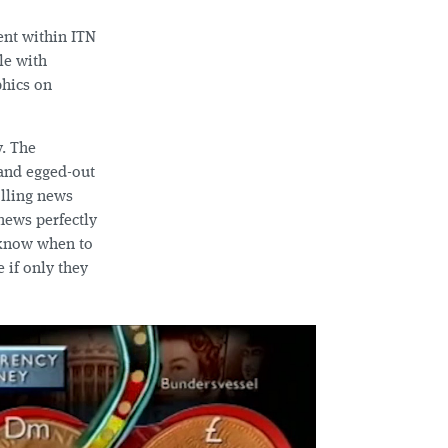
ent within ITN
le with
phics on
y. The
 and egged-out
olling news
ews perfectly
t know when to
if only they