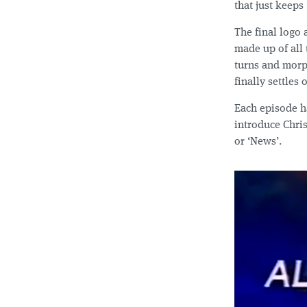
that just keeps
The final logo 
made up of all 
turns and morph
finally settles
Each episode h
introduce Chri
or ‘News’.