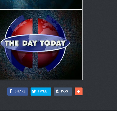
SHARE
TWEET
POST