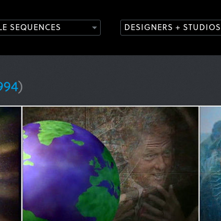
TLE SEQUENCES
DESIGNERS + STUDIOS
994
)