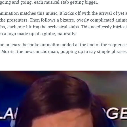
 going and going, each musical stab getting bigger.
animation matches this music. It kicks off with the arrival of yet
the presenters. Then follows a bizarre, overly complicated anima
s, each one hitting the orchestral stabs. This needlessly intrica
 on a logo made up of a globe, naturally.
ad an extra bespoke animation added at the end of the sequenc
s Morris, the news anchorman, popping up to say simple phrases