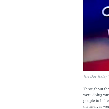
The Day Today
"
Throughout the
were doing was
people to belie
themselves were