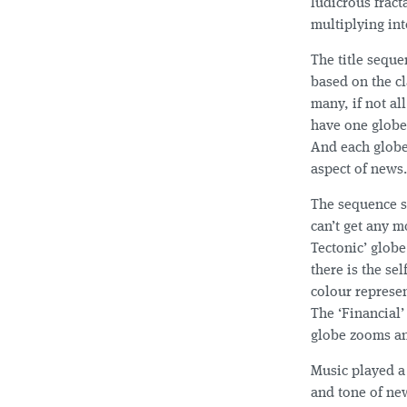
ludicrous fract
multiplying in
The title seque
based on the cl
many, if not a
have one globe
And each globe 
aspect of news.
The sequence st
can’t get any m
Tectonic’ globe
there is the se
colour represen
The ‘Financial’
globe zooms an
Music played a 
and tone of new