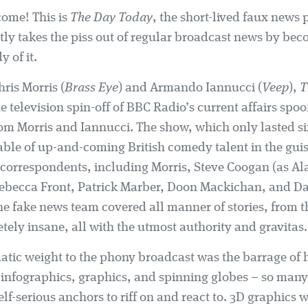
ome! This is
The Day Today
, the short-lived faux news
ctly takes the piss out of regular broadcast news by be
y of it.
ris Morris (
Brass Eye
) and Armando Iannucci (
Veep
),
T
 television spin-off of BBC Radio’s current affairs spoo
rom Morris and Iannucci. The show, which only lasted si
table of up-and-coming British comedy talent in the gui
correspondents, including Morris, Steve Coogan (as Al
Rebecca Front, Patrick Marber, Doon Mackichan, and D
he fake news team covered all manner of stories, from 
tely insane, all with the utmost authority and gravitas.
tic weight to the phony broadcast was the barrage of h
infographics, graphics, and spinning globes – so many 
elf-serious anchors to riff on and react to. 3D graphics w