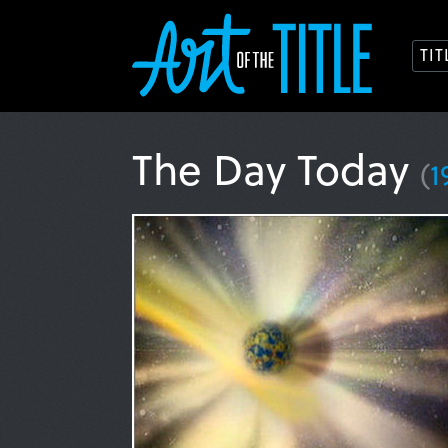
TI
The Day Today
(
1