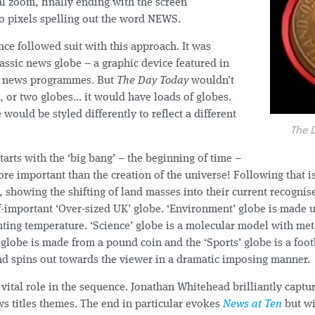
al zoom, finally ending with the screen
to pixels spelling out the word NEWS.
nce followed suit with this approach. It was
assic news globe – a graphic device featured in
ll news programmes. But
The Day Today
wouldn’t
, or two globes… it would have loads of globes.
would be styled differently to reflect a different
The 
arts with the ‘big bang’ – the beginning of time –
ore important than the creation of the universe! Following that i
, showing the shifting of land masses into their current recognis
lf-important ‘Over-sized UK’ globe. ‘Environment’ globe is made 
ting temperature. ‘Science’ globe is a molecular model with met
 globe is made from a pound coin and the ‘Sports’ globe is a foot
d spins out towards the viewer in a dramatic imposing manner.
vital role in the sequence. Jonathan Whitehead brilliantly capt
s titles themes. The end in particular evokes
News at Ten
but wi