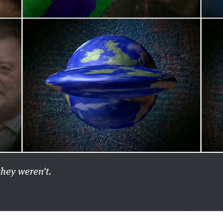
they weren't.