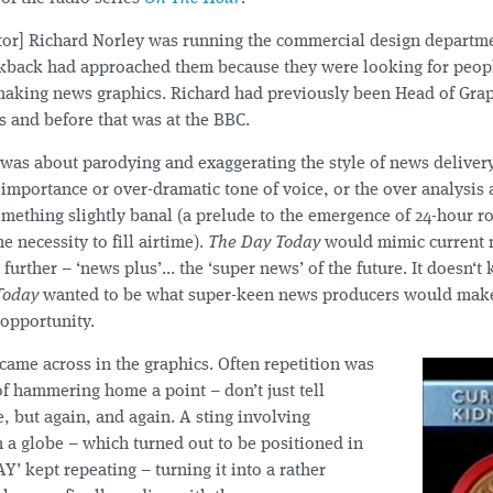
ctor] Richard Norley was running the commercial design departm
alkback had approached them because they were looking for peop
making news graphics. Richard had previously been Head of Gra
 and before that was at the BBC.
was about parodying and exaggerating the style of news deliver
 importance or over-dramatic tone of voice, or the over analysis
mething slightly banal (a prelude to the emergence of 24-hour r
e necessity to fill airtime).
The Day Today
would mimic current n
t further – ‘news plus’... the ‘super news’ of the future. It doesn‘
Today
wanted to be what super-keen news producers would make 
 opportunity.
came across in the graphics. Often repetition was
f hammering home a point – don’t just tell
 but again, and again. A sting involving
 a globe – which turned out to be positioned in
AY’ kept repeating – turning it into a rather