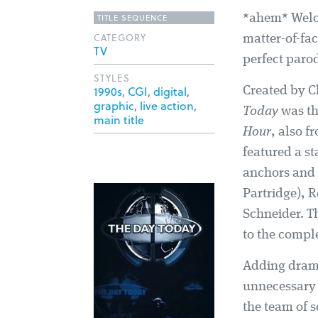
TITLE SEQUENCE
*ahem* Welc
CATEGORY
matter-of-fa
TV
perfect parod
STYLES
1990s
,
CGI
,
digital
,
Created by Ch
graphic
,
live action
,
Today
was the
main title
Hour
, also f
featured a s
anchors and 
Partridge), 
Schneider. T
to the comple
Adding drama
unnecessary 
the team of s