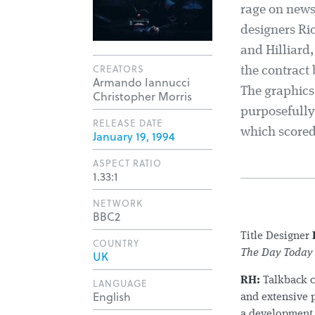
rage on news
designers Ric
and Hilliard
CREATORS
the contract
Armando Iannucci
The graphics 
Christopher Morris
purposefully
RELEASE DATE
which scored
January 19, 1994
ASPECT RATIO
1.33:1
NETWORK
BBC2
Title Designer
COUNTRY
The Day Today
UK
RH:
Talkback c
LANGUAGE
English
and extensive 
a development 