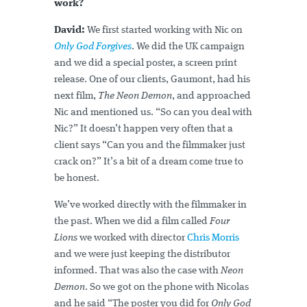
work?
David:
We first started working with Nic on
Only God Forgives
. We did the UK campaign
and we did a special poster, a screen print
release. One of our clients, Gaumont, had his
next film,
The Neon Demon
, and approached
Nic and mentioned us. “So can you deal with
Nic?” It doesn’t happen very often that a
client says “Can you and the filmmaker just
crack on?” It’s a bit of a dream come true to
be honest.
We’ve worked directly with the filmmaker in
the past. When we did a film called
Four
Lions
we worked with director
Chris Morris
and we were just keeping the distributor
informed. That was also the case with
Neon
Demon
. So we got on the phone with Nicolas
and he said “The poster you did for
Only God