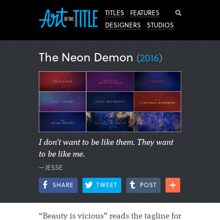
Search
TITLES
FEATURES
DESIGNERS
STUDIOS
The Neon Demon
(
2016
)
I don't want to be like them. They want
to be like me.
—JESSE
SHARE
TWEET
POST
“Beauty is vicious” reads the tagline for