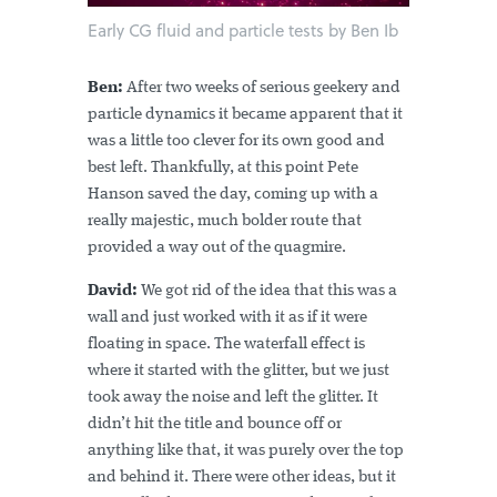
Early CG fluid and particle tests by Ben Ib
Ben:
After two weeks of serious geekery and
particle dynamics it became apparent that it
was a little too clever for its own good and
best left. Thankfully, at this point Pete
Hanson saved the day, coming up with a
really majestic, much bolder route that
provided a way out of the quagmire.
David:
We got rid of the idea that this was a
wall and just worked with it as if it were
floating in space. The waterfall effect is
where it started with the glitter, but we just
took away the noise and left the glitter. It
didn’t hit the title and bounce off or
anything like that, it was purely over the top
and behind it. There were other ideas, but it