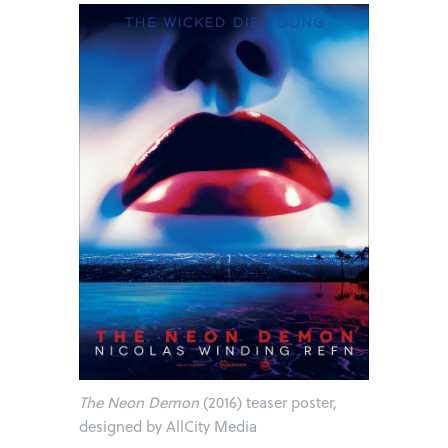
The Neon Demon
(2016) teaser poster,
designed by AllCity Media