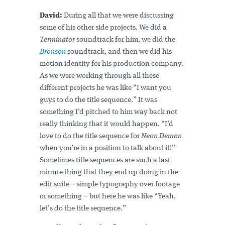
David:
During all that we were discussing
some of his other side projects. We did a
Terminator
soundtrack for him, we did the
Bronson
soundtrack, and then we did his
motion identity for his production company.
As we were working through all these
different projects he was like “I want you
guys to do the title sequence.” It was
something I’d pitched to him way back not
really thinking that it would happen. “I’d
love to do the title sequence for
Neon Demon
when you’re in a position to talk about it!”
Sometimes title sequences are such a last
minute thing that they end up doing in the
edit suite – simple typography over footage
or something – but here he was like “Yeah,
let’s do the title sequence.”