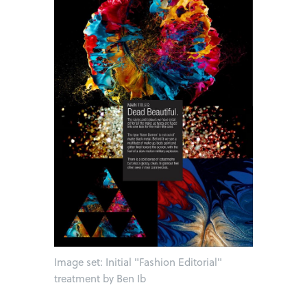
Image set: Initial "Fashion Editorial"
treatment by Ben Ib