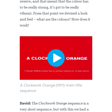
swerve, and that meant that the colour has
to be really strong, it’s got to be really
vibrant. From that point we devised a look
and feel – what are the colours? How does it
work?
A Clockwork Orange
(1971) main title
sequence
David:
The
Clockwork Orange
sequence is a
very short sequence, but with this we had a