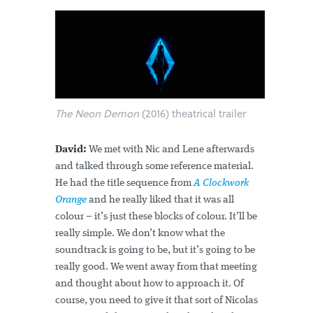
The Neon Demon
(2016) theatrical trailer
David:
We met with Nic and Lene afterwards
and talked through some reference material.
He had the title sequence from
A Clockwork
Orange
and he really liked that it was all
colour – it’s just these blocks of colour. It’ll be
really simple. We don’t know what the
soundtrack is going to be, but it’s going to be
really good. We went away from that meeting
and thought about how to approach it. Of
course, you need to give it that sort of Nicolas