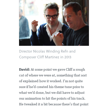
Director Nicolas Winding Refn and
Composer Cliff Martinez in 2013
David:
At some point we gave Cliff a rough
cut of where we were at, something that sort
of explained how it worked. I’m not quite
sure if he’d created his theme tune prior to
what we’d done, but we did have to adjust
our animation to hit the points of his track.
He tweaked it a bit because there’s that point