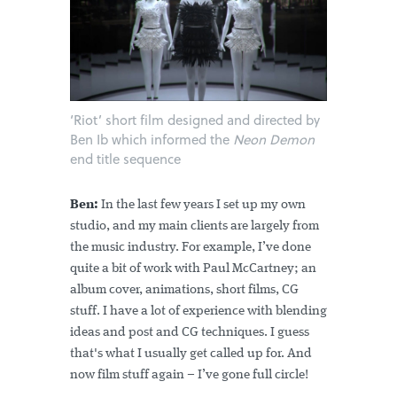
‘Riot’ short film designed and directed by
Ben Ib which informed the
Neon Demon
end title sequence
Ben:
In the last few years I set up my own
studio, and my main clients are largely from
the music industry. For example, I’ve done
quite a bit of work with Paul McCartney; an
album cover, animations, short films, CG
stuff. I have a lot of experience with blending
ideas and post and CG techniques. I guess
that's what I usually get called up for. And
now film stuff again – I’ve gone full circle!