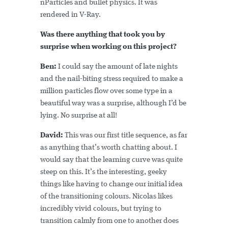
nParticles and bullet physics. It was
rendered in V-Ray.
Was there anything that took you by
surprise when working on this project?
Ben:
I could say the amount of late nights
and the nail-biting stress required to make a
million particles flow over some type in a
beautiful way was a surprise, although I’d be
lying. No surprise at all!
David:
This was our first title sequence, as far
as anything that’s worth chatting about. I
would say that the learning curve was quite
steep on this. It’s the interesting, geeky
things like having to change our initial idea
of the transitioning colours. Nicolas likes
incredibly vivid colours, but trying to
transition calmly from one to another does