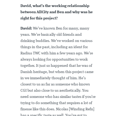
David, what’s the working relationship
between AllCity and Ben and why was he
right for this project?
David:
We’ve known Ben for many, many
years. We’re basically old friends and
drinking buddies. We’ve worked on various
things in the past, including an ident for
Radius TWC with him a few years ago. We’re
always looking for opportunities to work
together. It just so happened that he was of
Danish heritage, but when this project came
in we immediately thought of him. He’s
closest to us as far as someone who knows
CGI but also close to us aesthetically. You
need someone who has similar tastes if you’re
trying to do something that requires a lot of
finesse like this does. Nicolas [Winding Refn]
has a specific taste as well. You’ve got to