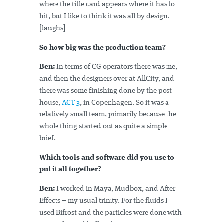
where the title card appears where it has to
hit, but I like to think it was all by design.
[laughs]
So how big was the production team?
Ben:
In terms of CG operators there was me,
and then the designers over at AllCity, and
there was some finishing done by the post
house,
ACT 3
, in Copenhagen. So it was a
relatively small team, primarily because the
whole thing started out as quite a simple
brief.
Which tools and software did you use to
put it all together?
Ben:
I worked in Maya, Mudbox, and After
Effects – my usual trinity. For the fluids I
used Bifrost and the particles were done with