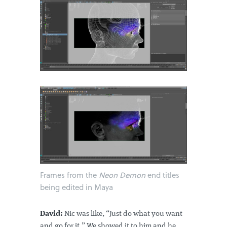
Frames from the
Neon Demon
end titles
being edited in Maya
David:
Nic was like, “Just do what you want
and go for it.” We showed it to him and he