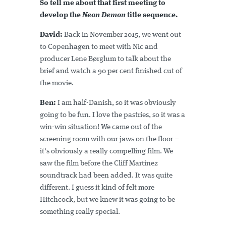
So tell me about that first meeting to
develop the
Neon Demon
title sequence.
David:
Back in November 2015, we went out
to Copenhagen to meet with Nic and
producer Lene Børglum to talk about the
brief and watch a 90 per cent finished cut of
the movie.
Ben:
I am half-Danish, so it was obviously
going to be fun. I love the pastries, so it was a
win-win situation! We came out of the
screening room with our jaws on the floor –
it's obviously a really compelling film. We
saw the film before the Cliff Martinez
soundtrack had been added. It was quite
different. I guess it kind of felt more
Hitchcock, but we knew it was going to be
something really special.