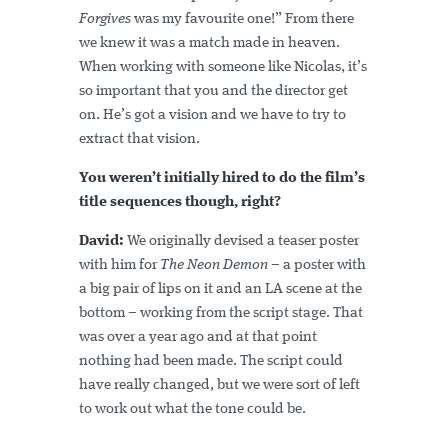
Forgives
was my favourite one!” From there
we knew it was a match made in heaven.
When working with someone like Nicolas, it’s
so important that you and the director get
on. He’s got a vision and we have to try to
extract that vision.
You weren’t initially hired to do the film’s
title sequences though, right?
David:
We originally devised a teaser poster
with him for
The Neon Demon
– a poster with
a big pair of lips on it and an LA scene at the
bottom – working from the script stage. That
was over a year ago and at that point
nothing had been made. The script could
have really changed, but we were sort of left
to work out what the tone could be.