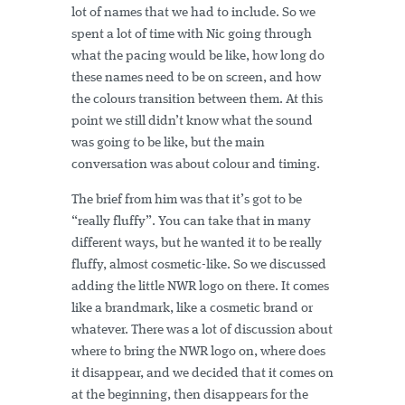
lot of names that we had to include. So we
spent a lot of time with Nic going through
what the pacing would be like, how long do
these names need to be on screen, and how
the colours transition between them. At this
point we still didn’t know what the sound
was going to be like, but the main
conversation was about colour and timing.
The brief from him was that it’s got to be
“really fluffy”. You can take that in many
different ways, but he wanted it to be really
fluffy, almost cosmetic-like. So we discussed
adding the little NWR logo on there. It comes
like a brandmark, like a cosmetic brand or
whatever. There was a lot of discussion about
where to bring the NWR logo on, where does
it disappear, and we decided that it comes on
at the beginning, then disappears for the