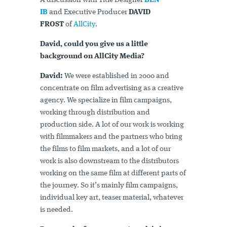
A discussion with Title Designer
BEN
IB
and Executive Producer
DAVID
FROST
of
AllCity
.
David, could you give us a little
background on AllCity Media?
David:
We were established in 2000 and
concentrate on film advertising as a creative
agency. We specialize in film campaigns,
working through distribution and
production side. A lot of our work is working
with filmmakers and the partners who bring
the films to film markets, and a lot of our
work is also downstream to the distributors
working on the same film at different parts of
the journey. So it’s mainly film campaigns,
individual key art, teaser material, whatever
is needed.