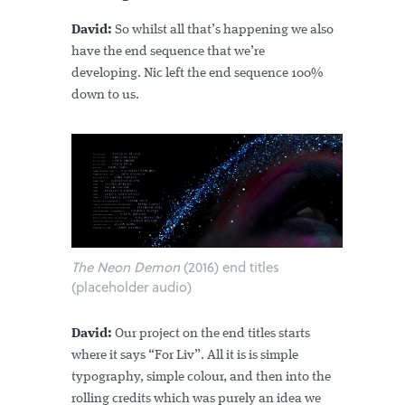
David:
So whilst all that’s happening we also
have the end sequence that we’re
developing. Nic left the end sequence 100%
down to us.
The Neon Demon
(2016) end titles
(placeholder audio)
David:
Our project on the end titles starts
where it says “For Liv”. All it is is simple
typography, simple colour, and then into the
rolling credits which was purely an idea we