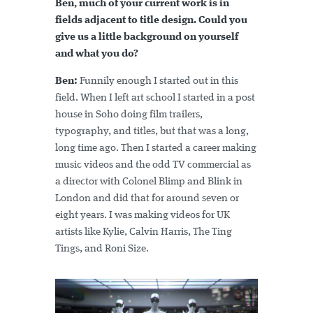
Ben, much of your current work is in
fields adjacent to title design. Could you
give us a little background on yourself
and what you do?
Ben:
Funnily enough I started out in this
field. When I left art school I started in a post
house in Soho doing film trailers,
typography, and titles, but that was a long,
long time ago. Then I started a career making
music videos and the odd TV commercial as
a director with Colonel Blimp and Blink in
London and did that for around seven or
eight years. I was making videos for UK
artists like Kylie, Calvin Harris, The Ting
Tings, and Roni Size.