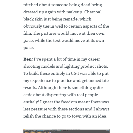
pitched about someone being dead being
dressed up again with makeup. Charcoal
black skin just being remade, which
obviously ties in well to certain aspects of the
film. The pictures would move at their own
pace, while the text would move at its own
pace.
Ben:
I’ve spent a lot of time in my career
shooting models and lighting product shots.
To build these entirely in CG I was able to put
my experience to practice and get immediate
results. Although there is something quite
eerie about dispensing with real people
entirely! I guess the freedom meant there was
less pressure with these sections and I always
relish the chance to go to town with an idea.