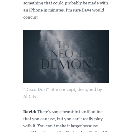
something that could probably be made with
an iPhone in minutes. I'm sure Dave would
concur!
"Disco Dust" title concept, designed by
AllCity
David:
There’s some beautiful stuff online
that you can use, but you can’t really play
with it. You can’t make it larger because