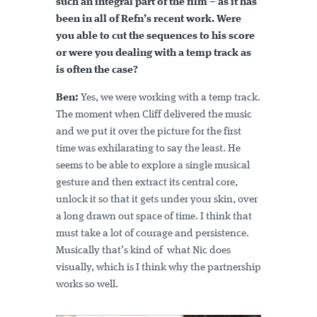
such an integral part of the film – as it has
been in all of Refn’s recent work. Were
you able to cut the sequences to his score
or were you dealing with a temp track as
is often the case?
Ben:
Yes, we were working with a temp track.
The moment when Cliff delivered the music
and we put it over the picture for the first
time was exhilarating to say the least. He
seems to be able to explore a single musical
gesture and then extract its central core,
unlock it so that it gets under your skin, over
a long drawn out space of time. I think that
must take a lot of courage and persistence.
Musically that’s kind of what Nic does
visually, which is I think why the partnership
works so well.