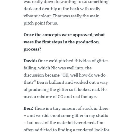
was really down to wanting to do something
dark and deathly at the back with really
vibrant colour. That was really the main
pitch point for us.
Once the concepts were approved, what
were the first steps in the production
process?
David:
Once we’d pitched this idea of glitter
falling, which Nic was well into, the
discussion became “OK, well how do we do
that?” Ben is brilliant and worked out a way
of producing the glitter so it looked real. He
used a mixture of CG and real footage.
Ben:
There is a tiny amount of stock in there
– and we did shoot some glitter in my studio
– but most of the material is rendered. I’m
often addicted to finding a rendered look for