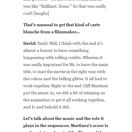
was like “Brilliant. Done.” So that was really
cool! [laughs]
That’s unusual to get that kind of carte
blanche from a filmmaker…
David:
Yeah! Well, I think with the end it’s
almost a luxury to have something
happening with rolling credits. Whereas it
was really important for Nic to have the main
title, to start the movie in the right way with
the colour and the falling glitter. It all had to
work together. Right at the end Cliff Martinez
put the music in, we did a bit of retiming on
the animation to get it all working together,
and lo and behold it did.
Let’s talk about the music and the role it
plays in the sequences. Martinez’s score is