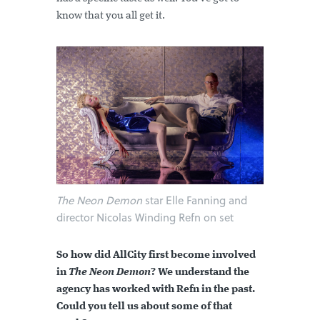
know that you all get it.
The Neon Demon
star Elle Fanning and
director Nicolas Winding Refn on set
So how did AllCity first become involved
in
The Neon Demon
? We understand the
agency has worked with Refn in the past.
Could you tell us about some of that