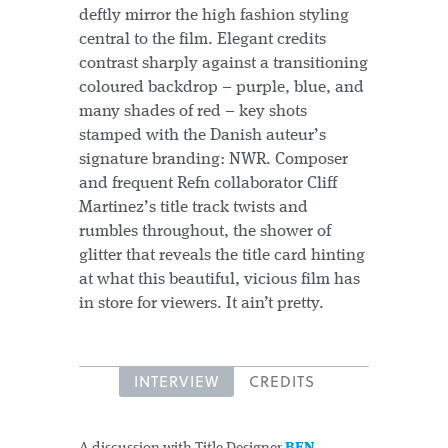
deftly mirror the high fashion styling
central to the film. Elegant credits
contrast sharply against a transitioning
coloured backdrop – purple, blue, and
many shades of red – key shots
stamped with the Danish auteur’s
signature branding: NWR. Composer
and frequent Refn collaborator Cliff
Martinez’s title track twists and
rumbles throughout, the shower of
glitter that reveals the title card hinting
at what this beautiful, vicious film has
in store for viewers. It ain’t pretty.
INTERVIEW
CREDITS