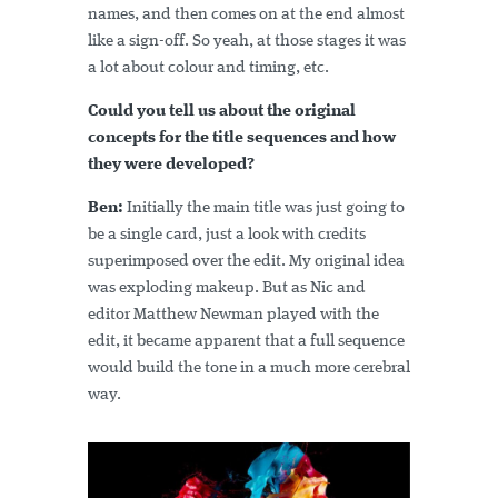
names, and then comes on at the end almost
like a sign-off. So yeah, at those stages it was
a lot about colour and timing, etc.
Could you tell us about the original
concepts for the title sequences and how
they were developed?
Ben:
Initially the main title was just going to
be a single card, just a look with credits
superimposed over the edit. My original idea
was exploding makeup. But as Nic and
editor Matthew Newman played with the
edit, it became apparent that a full sequence
would build the tone in a much more cerebral
way.