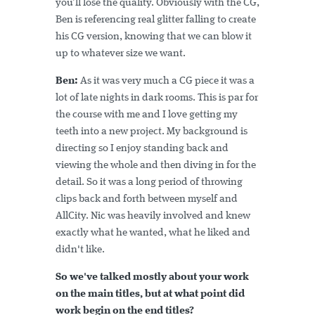
you’ll lose the quality. Obviously with the CG,
Ben is referencing real glitter falling to create
his CG version, knowing that we can blow it
up to whatever size we want.
Ben:
As it was very much a CG piece it was a
lot of late nights in dark rooms. This is par for
the course with me and I love getting my
teeth into a new project. My background is
directing so I enjoy standing back and
viewing the whole and then diving in for the
detail. So it was a long period of throwing
clips back and forth between myself and
AllCity. Nic was heavily involved and knew
exactly what he wanted, what he liked and
didn't like.
So we've talked mostly about your work
on the main titles, but at what point did
work begin on the end titles?