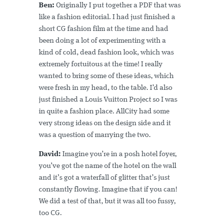
Ben:
Originally I put together a PDF that was
like a fashion editorial. I had just finished a
short CG fashion film at the time and had
been doing a lot of experimenting with a
kind of cold, dead fashion look, which was
extremely fortuitous at the time! I really
wanted to bring some of these ideas, which
were fresh in my head, to the table. I’d also
just finished a Louis Vuitton Project so I was
in quite a fashion place. AllCity had some
very strong ideas on the design side and it
was a question of marrying the two.
David:
Imagine you’re in a posh hotel foyer,
you’ve got the name of the hotel on the wall
and it’s got a waterfall of glitter that’s just
constantly flowing. Imagine that if you can!
We did a test of that, but it was all too fussy,
too CG.