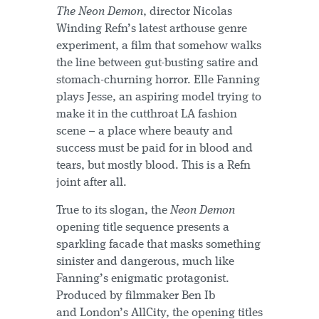
The Neon Demon
, director Nicolas
Winding Refn’s latest arthouse genre
experiment, a film that somehow walks
the line between gut-busting satire and
stomach-churning horror. Elle Fanning
plays Jesse, an aspiring model trying to
make it in the cutthroat LA fashion
scene – a place where beauty and
success must be paid for in blood and
tears, but mostly blood. This is a Refn
joint after all.
True to its slogan, the
Neon Demon
opening title sequence presents a
sparkling facade that masks something
sinister and dangerous, much like
Fanning’s enigmatic protagonist.
Produced by filmmaker Ben Ib
and London’s AllCity, the opening titles