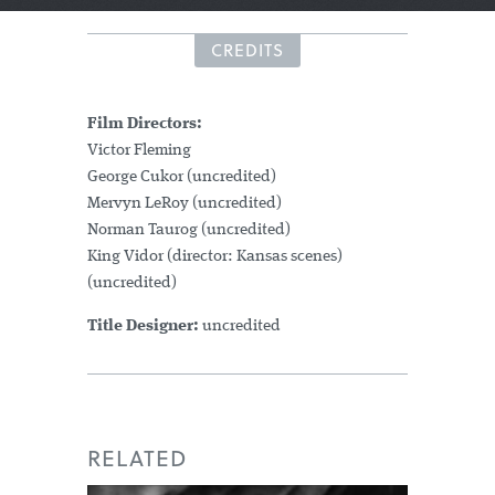
CREDITS
Film Directors:
Victor Fleming
George Cukor (uncredited)
Mervyn LeRoy (uncredited)
Norman Taurog (uncredited)
King Vidor (director: Kansas scenes)
(uncredited)
Title Designer:
uncredited
RELATED