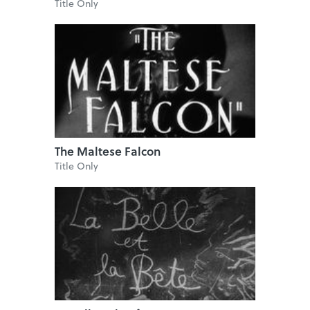
Title Only
The Maltese Falcon
Title Only