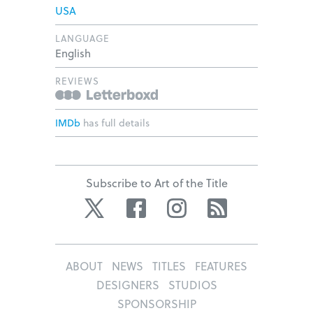
USA
LANGUAGE
English
REVIEWS
IMDb
has full details
Subscribe to Art of the Title
Twitter
Facebook
Instagram
RSS
ABOUT
NEWS
TITLES
FEATURES
DESIGNERS
STUDIOS
SPONSORSHIP