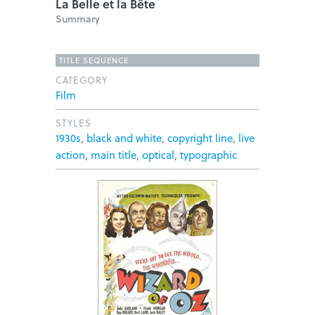
La Belle et la Bête
Summary
TITLE SEQUENCE
CATEGORY
Film
STYLES
1930s
,
black and white
,
copyright line
,
live
action
,
main title
,
optical
,
typographic