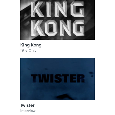
King Kong
Title Only
Twister
Interview