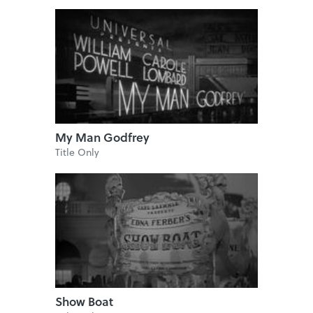
My Man Godfrey
Title Only
Show Boat