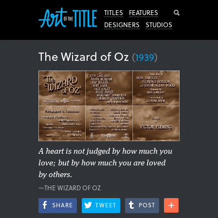
Search
TITLES
FEATURES
DESIGNERS
STUDIOS
The Wizard of Oz
(
1939
)
A heart is not judged by how much you
love; but by how much you are loved
by others.
—THE WIZARD OF OZ
SHARE
TWEET
POST