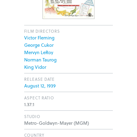
FILM DIRECTORS
Victor Fleming
George Cukor
Mervyn LeRoy
Norman Taurog
King Vidor
RELEASE DATE
August 12, 1939
ASPECT RATIO
1.37:1
STUDIO
Metro-Goldwyn-Mayer (MGM)
COUNTRY