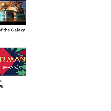
f the Galaxy
:
ng