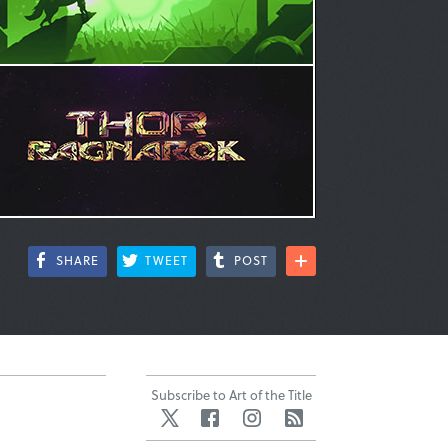
SHARE
TWEET
POST
Subscribe to Art of the Title
Twitter
Facebook
Instagram
RSS