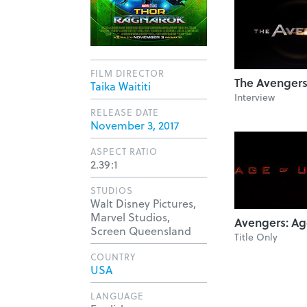
FILM DIRECTOR
The Avenger
Taika Waititi
Interview
RELEASE DATE
November 3, 2017
ASPECT RATIO
2.39:1
STUDIOS
Walt Disney Pictures,
Marvel Studios,
Avengers: Ag
Screen Queensland
Title Only
COUNTRY
USA
LANGUAGE