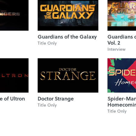
s
Guardians of the Galaxy
Guardians o
Vol. 2
Title Only
Interview
e of Ultron
Doctor Strange
Spider-Man
Homecomi
Title Only
Title Only