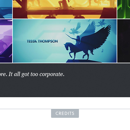
. It all got too corporate.
CREDITS