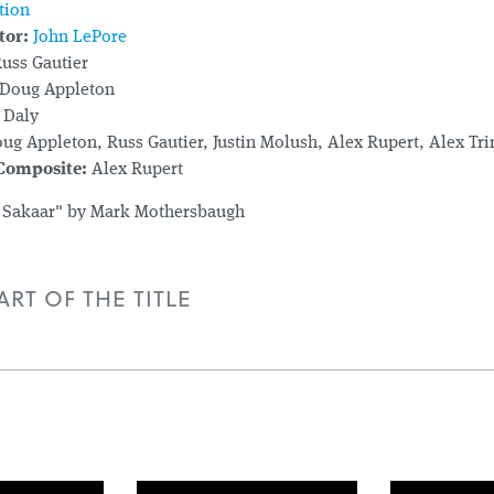
tion
tor:
John LePore
uss Gautier
Doug Appleton
 Daly
ug Appleton, Russ Gautier, Justin Molush, Alex Rupert, Alex Tr
 Composite:
Alex Rupert
 Sakaar" by Mark Mothersbaugh
RT OF THE TITLE