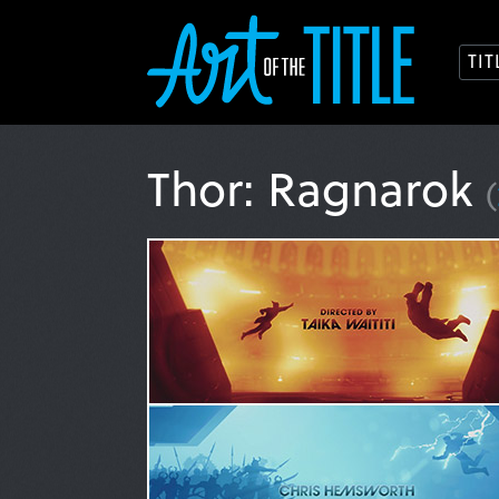
TI
Thor: Ragnarok
(