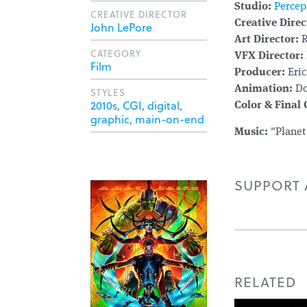
Studio:
Percep
CREATIVE DIRECTOR
Creative Direc
John LePore
Art Director:
R
CATEGORY
VFX Director:
Film
Producer:
Eric
Animation:
Do
STYLES
2010s
,
CGI
,
digital
,
Color & Final
graphic
,
main-on-end
Music:
"Planet
SUPPORT A
RELATED