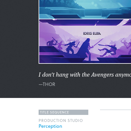
I don't hang with the Avengers anymore
—THOR
TITLE SEQUENCE
PRODUCTION STUDIO
Perception