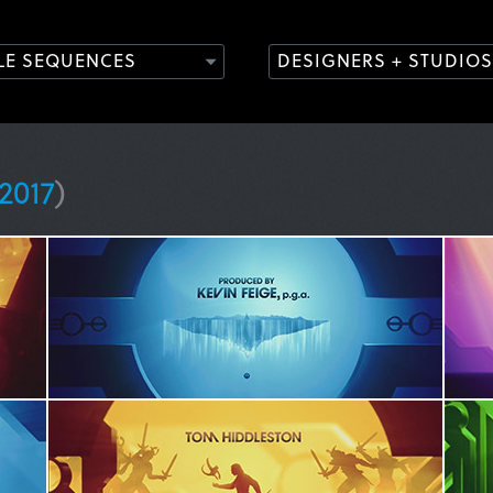
TLE SEQUENCES
DESIGNERS + STUDIOS
2017
)