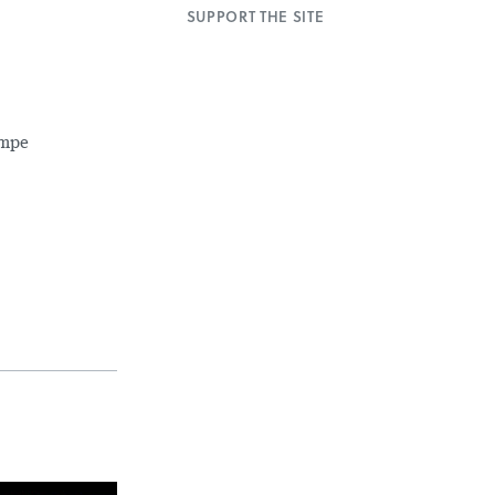
SUPPORT THE SITE
impe