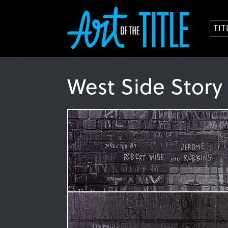
TI
West Side Story