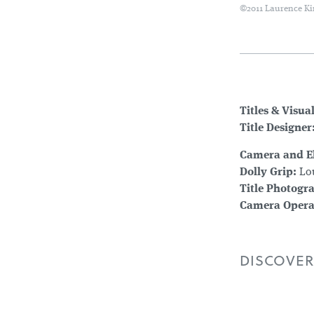
©2011 Laurence Ki
Titles & Visua
Title Designer
Camera and El
Dolly Grip:
Lou
Title Photogr
Camera Opera
DISCOVER