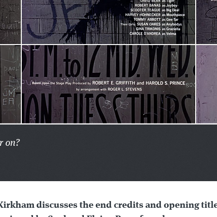
r on?
Kirkham discusses the end credits and opening titl