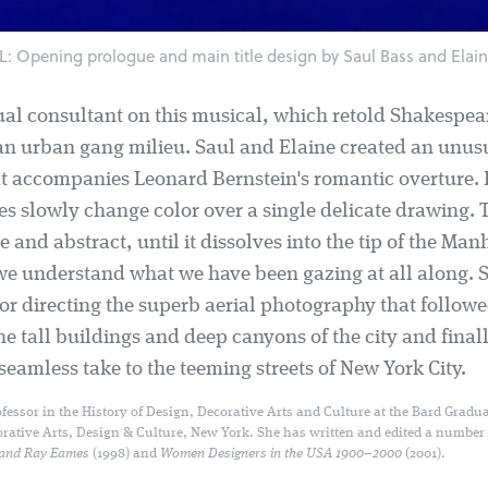
Opening prologue and main title design by Saul Bass and Elain
ual consultant on this musical, which retold Shakespea
an urban gang milieu. Saul and Elaine created an unus
t accompanies Leonard Bernstein's romantic overture. B
es slowly change color over a single delicate drawing. 
 and abstract, until it dissolves into the tip of the Man
we understand what we have been gazing at all along. 
or directing the superb aerial photography that followe
he tall buildings and deep canyons of the city and fina
eamless take to the teeming streets of New York City.
fessor in the History of Design, Decorative Arts and Culture at the Bard Gradua
orative Arts, Design & Culture, New York. She has written and edited a number
 and Ray Eames
(1998) and
Women Designers in the USA 1900–2000
(2001).