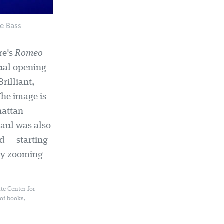
e Bass
re's
Romeo
ual opening
rilliant,
The image is
hattan
Saul was also
d — starting
lly zooming
te Center for
 of books,