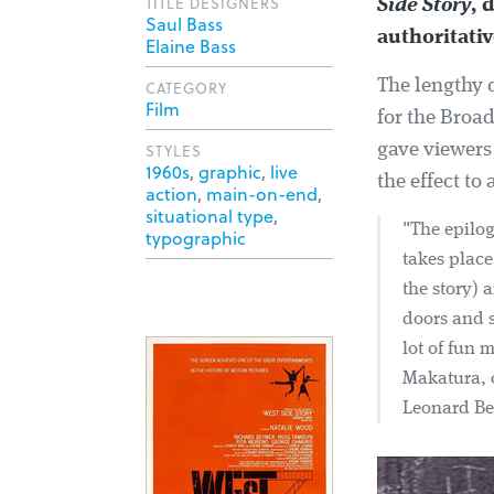
TITLE DESIGNERS
Side Story
, 
Saul Bass
authoritati
Elaine Bass
The lengthy c
CATEGORY
Film
for the Broad
STYLES
gave viewers
1960s
,
graphic
,
live
the effect t
action
,
main-on-end
,
situational type
,
"The epilog
typographic
takes place
the story) 
doors and s
lot of fun 
Makatura, o
Leonard Ber