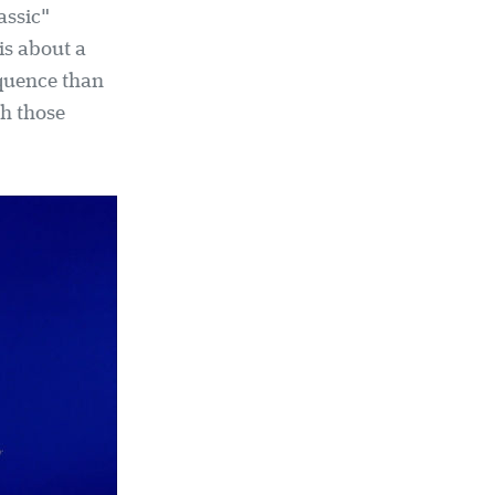
assic"
 is about a
equence than
th those