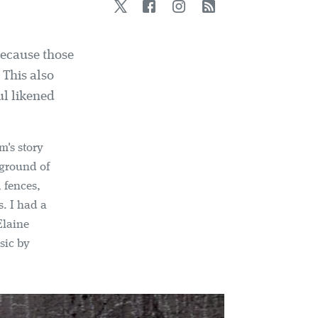
Twitter
Facebook
Instagram
RSS
because those
 This also
ul likened
m's story
kground of
 fences,
s. I had a
Elaine
sic by