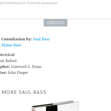
ng Publishing Ltd. Used with permission.
CREDITS
l Consultation by:
Saul Bass
:
Elaine Bass
ectrical
is Kulsey
apher:
Linwood G. Dunn
tor:
John Finger
 MORE SAUL BASS