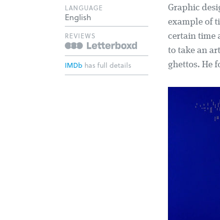
LANGUAGE
Graphic desig
English
example of ti
REVIEWS
certain time
to take an ar
IMDb
has full details
ghettos. He f