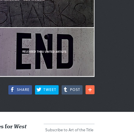
SHARE
TWEET
POST
es for
West
Subscribe to Art of the Title