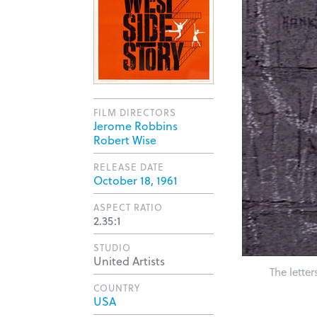
FILM DIRECTORS
Jerome Robbins
Robert Wise
RELEASE DATE
October 18, 1961
ASPECT RATIO
2.35:1
STUDIO
United Artists
The lette
COUNTRY
USA