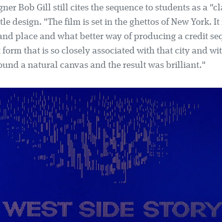
ner Bob Gill still cites the sequence to students as a "cl
tle design. "The film is set in the ghettos of New York. It
 and place and what better way of producing a credit s
t form that is so closely associated with that city and wi
ound a natural canvas and the result was brilliant."