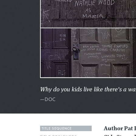
Why do you kids live like there's a wa
—DOC
TITLE SEQUENCE
Author Pat 