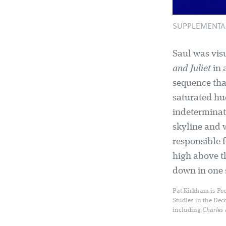
SUPPLEMENTAL: 
Saul was vis
and Juliet
in 
sequence tha
saturated hu
indeterminate
skyline and 
responsible f
high above t
down in one s
Pat Kirkham is Pro
Studies in the Dec
including
Charles