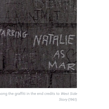
ng the graffiti in the end credits to
West Side
Story
(1961)