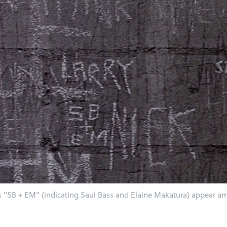
rs "SB + EM" (indicating Saul Bass and Elaine Makatura) appear amo