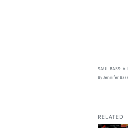
SAUL BASS: A 
By Jennifer Bas
RELATED