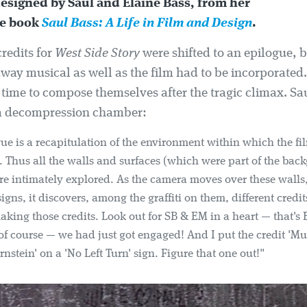
designed by Saul and Elaine Bass, from her
ve book
Saul Bass: A Life in Film and Design
.
redits for
West Side Story
were shifted to an epilogue, 
way musical as well as the film had to be incorporated.
 time to compose themselves after the tragic climax. Sa
o a decompression chamber:
ue is a recapitulation of the environment within which the fil
. Thus all the walls and surfaces (which were part of the bac
are intimately explored. As the camera moves over these walls,
igns, it discovers, among the graffiti on them, different credit
making those credits. Look out for SB & EM in a heart — that's 
f course — we had just got engaged! And I put the credit 'Mu
nstein' on a 'No Left Turn' sign. Figure that one out!"