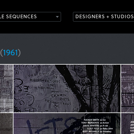
TLE SEQUENCES
DESIGNERS + STUDIOS
(
1961
)