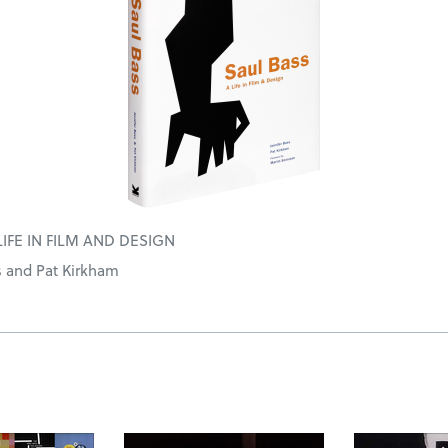
LIFE IN FILM AND DESIGN
s and Pat Kirkham