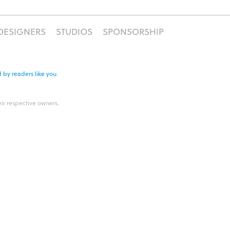
DESIGNERS
STUDIOS
SPONSORSHIP
 by readers like you
.
eir respective owners.