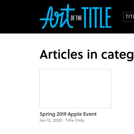
TI
Articles in cate
Spring 2019 Apple Event
Jan 12, 2020 ·
Title Only