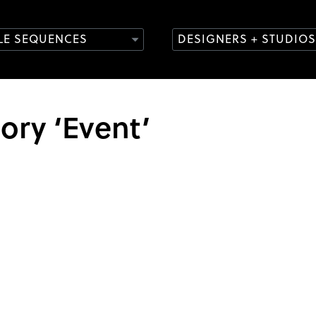
TLE SEQUENCES
DESIGNERS + STUDIOS
gory ‘Event’