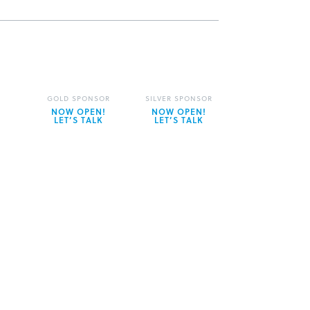
GOLD SPONSOR
SILVER SPONSOR
NOW OPEN!
NOW OPEN!
LET’S TALK
LET’S TALK