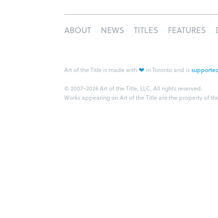
ABOUT
NEWS
TITLES
FEATURES
❤
Art of the Title is made with
in Toronto and is
supported
© 2007–2026 Art of the Title, LLC. All rights reserved.
Works appearing on Art of the Title are the property of th