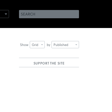
Show
Grid
by
Published
SUPPORT THE SITE