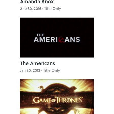
Amanda Knox
Sep 30, 2016 · Title Only
The Americans
Jan 30, 2013 · Title Only