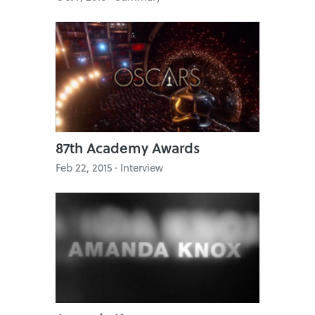
87th Academy Awards
Feb 22, 2015 · Interview