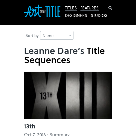
Search
TITLES
FEATURES
DESIGNERS
STUDIOS
Sort by
Name
Leanne Dare’s
Title
Sequences
13th
Oct 7, 2016 · Summary