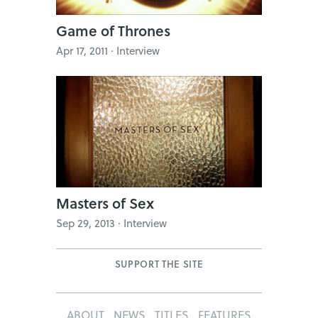
Game of Thrones
Apr 17, 2011 · Interview
Masters of Sex
Sep 29, 2013 · Interview
SUPPORT THE SITE
ABOUT
NEWS
TITLES
FEATURES