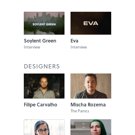
Soylent Green
Eva
Interview
Interview
DESIGNERS
Filipe Carvalho
Mischa Rozema
The Panics