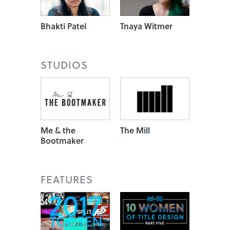
Bhakti Patel
Tnaya Witmer
STUDIOS
Me & the
The Mill
Bootmaker
FEATURES