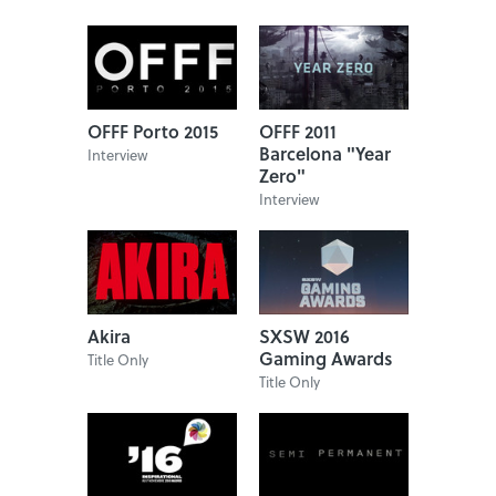
OFFF Porto 2015
OFFF 2011
Barcelona "Year
Interview
Zero"
Interview
Akira
SXSW 2016
Gaming Awards
Title Only
Title Only