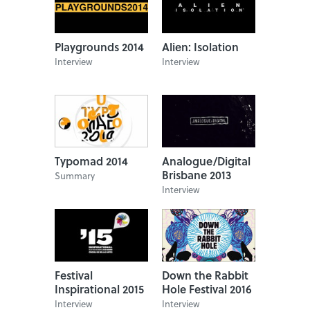
Playgrounds 2014
Alien: Isolation
Interview
Interview
Typomad 2014
Analogue/Digital
Brisbane 2013
Summary
Interview
Festival
Down the Rabbit
Inspirational 2015
Hole Festival 2016
Interview
Interview