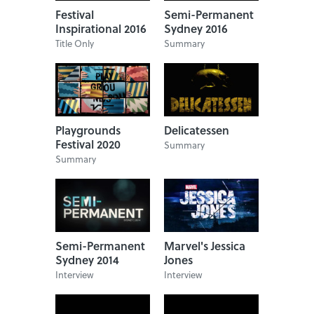
Festival
Semi-Permanent
Inspirational 2016
Sydney 2016
Title Only
Summary
Playgrounds
Delicatessen
Festival 2020
Summary
Summary
Semi-Permanent
Marvel's Jessica
Sydney 2014
Jones
Interview
Interview