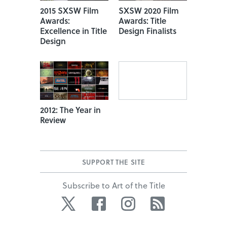
2015 SXSW Film
SXSW 2020 Film
Awards:
Awards: Title
Excellence in Title
Design Finalists
Design
2012: The Year in
Review
SUPPORT THE SITE
Subscribe to Art of the Title
Twitter
Facebook
Instagram
RSS