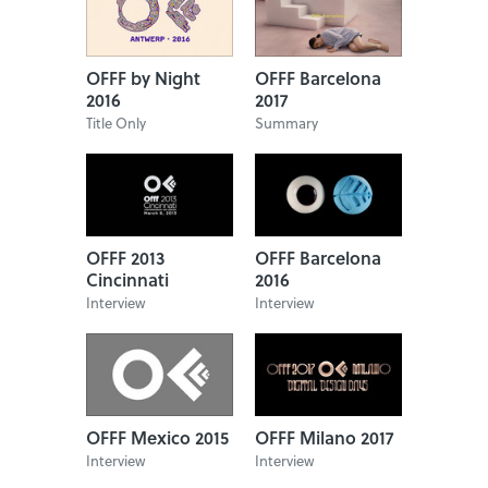
OFFF by Night
OFFF Barcelona
2016
2017
Title Only
Summary
OFFF 2013
OFFF Barcelona
Cincinnati
2016
Interview
Interview
OFFF Mexico 2015
OFFF Milano 2017
Interview
Interview