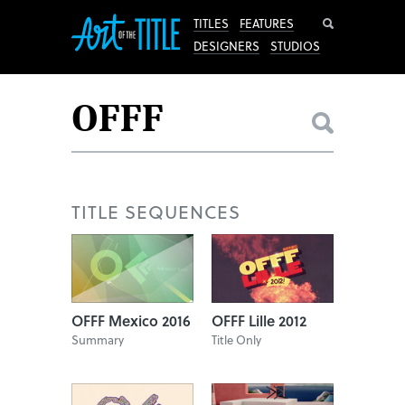
Search
TITLES
FEATURES
DESIGNERS
STUDIOS
TITLE SEQUENCES
OFFF Mexico 2016
OFFF Lille 2012
Summary
Title Only