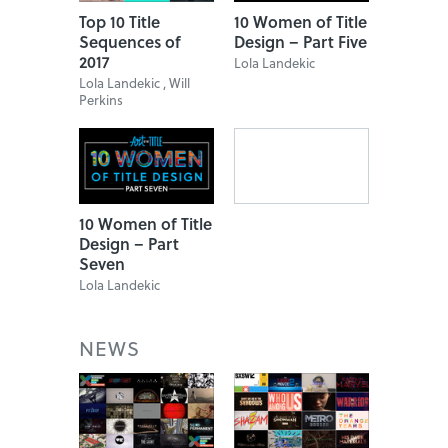
Top 10 Title
10 Women of Title
Sequences of
Design – Part Five
2017
Lola Landekic
Lola Landekic , Will
Perkins
10 Women of Title
Design – Part
Seven
Lola Landekic
NEWS