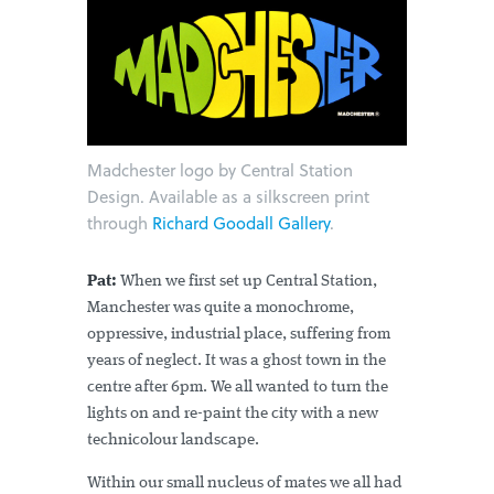
Madchester logo by Central Station
Design. Available as a silkscreen print
through
Richard Goodall Gallery
.
Pat:
When we first set up Central Station,
Manchester was quite a monochrome,
oppressive, industrial place, suffering from
years of neglect. It was a ghost town in the
centre after 6pm. We all wanted to turn the
lights on and re-paint the city with a new
technicolour landscape.
Within our small nucleus of mates we all had