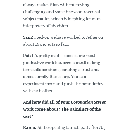
always makes films with interesting,
challenging and sometimes controversial
subject matter, which is inspiring for us as
interpreters of his vision.
Sam:
I reckon we have worked together on
about 16 projects so far...
Pat:
It's pretty mad – some of our most
productive work has been a result of long-
term collaborations, building a trust and
almost family-like set up. You can
experiment more and push the boundaries
with each other.
And how did all of your
Coronation Street
work come about? The paintings of the
cast?
Karen:
At the opening launch party [for
Faç