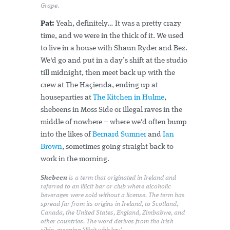
Grape.
Pat:
Yeah, definitely… It was a pretty crazy
time, and we were in the thick of it. We used
to live in a house with Shaun Ryder and Bez.
We'd go and put in a day’s shift at the studio
till midnight, then meet back up with the
crew at The Haçienda, ending up at
houseparties at
The Kitchen in Hulme
,
shebeens in Moss Side or illegal raves in the
middle of nowhere – where we'd often bump
into the likes of
Bernard Sumner
and
Ian
Brown
, sometimes going straight back to
work in the morning.
Shebeen
is a term that originated in Ireland and
referred to an illicit bar or club where alcoholic
beverages were sold without a license. The term has
spread far from its origins in Ireland, to Scotland,
Canada, the United States, England, Zimbabwe, and
other countries. The word derives from the Irish