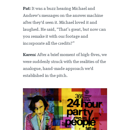
Pat:
It was a buzz hearing Michael and
Andrew's messages on the answer machine
after they'd seen it. Michael loved it and
laughed. He said, “That’s great, but now can
you remake it with our footage and
incorporate all the credits?”
Karen:
After a brief moment of high-fives, we
were suddenly struck with the realities of the
analogue, hand-made approach we'd
established in the pitch.