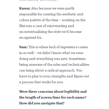
síbín, meaning 'illicit whiskey'.
Karen:
Also because we were partly
responsible for creating the aesthetic and
colour palette of the time – working on the
film was a case of rejuvenating and
recontextualizing the style we’d become
recognised for.
Sam:
This is where lack of experience comes
in as well – we didn’t know what we were
doing and everything was new. Sometimes
being unaware of the rules and technicalities
can bring about a radical approach. You
have to play to your strengths and figure out
a process that works for you.
Were there concerns about legibility and
the length of screen time for each name?
How did you navigate that?