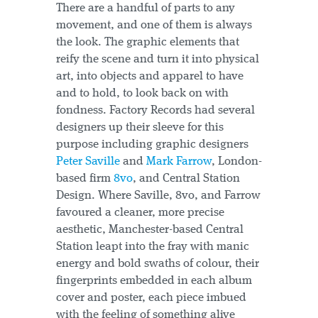
There are a handful of parts to any
movement, and one of them is always
the look. The graphic elements that
reify the scene and turn it into physical
art, into objects and apparel to have
and to hold, to look back on with
fondness. Factory Records had several
designers up their sleeve for this
purpose including graphic designers
Peter Saville
and
Mark Farrow
, London-
based firm
8vo
, and Central Station
Design. Where Saville, 8vo, and Farrow
favoured a cleaner, more precise
aesthetic, Manchester-based Central
Station leapt into the fray with manic
energy and bold swaths of colour, their
fingerprints embedded in each album
cover and poster, each piece imbued
with the feeling of something alive