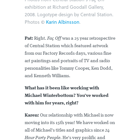
exhibition at Richard Goodall Gallery,
2008. Logotype design by Central Station.
Photos ©
Karin Albinsson
.
Pat:
Right.
Faç Off
was a 25 year retrospective
of Central Station which featured artwork
from our Factory Records days, various fine
art paintings and portraits of TV and radio
personalities like Tommy Cooper, Ken Dodd,
and Kenneth Williams.
What has it been like working with
Michael Winterbottom? You've worked
with him for years, right?
Karen:
Our relationship with Michael is now
moving into its 15th year! We have worked on
all of Michael's titles and graphics since
24
Hour Party People
. He's very prolific and