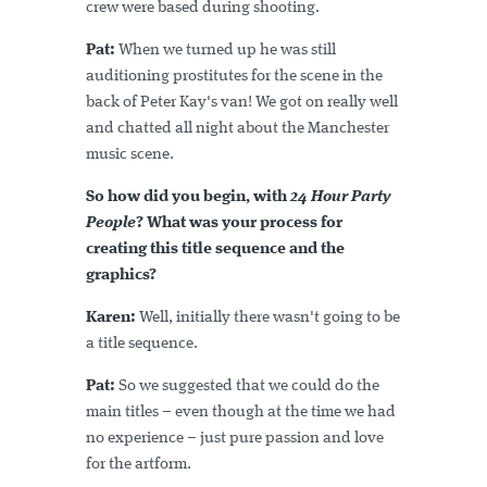
crew were based during shooting.
Pat:
When we turned up he was still
auditioning prostitutes for the scene in the
back of Peter Kay's van! We got on really well
and chatted all night about the Manchester
music scene.
So how did you begin, with
24 Hour Party
People
? What was your process for
creating this title sequence and the
graphics?
Karen:
Well, initially there wasn't going to be
a title sequence.
Pat:
So we suggested that we could do the
main titles – even though at the time we had
no experience – just pure passion and love
for the artform.