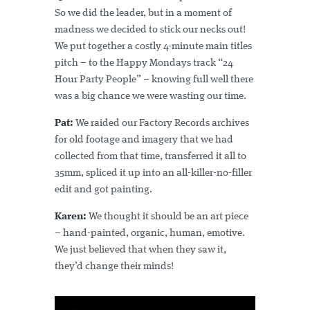
So we did the leader, but in a moment of
madness we decided to stick our necks out!
We put together a costly 4-minute main titles
pitch – to the Happy Mondays track “24
Hour Party People” – knowing full well there
was a big chance we were wasting our time.
Pat:
We raided our Factory Records archives
for old footage and imagery that we had
collected from that time, transferred it all to
35mm, spliced it up into an all-killer-no-filler
edit and got painting.
Karen:
We thought it should be an art piece
– hand-painted, organic, human, emotive.
We just believed that when they saw it,
they’d change their minds!