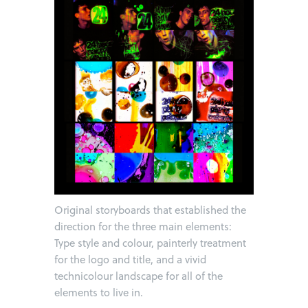
Original storyboards that established the
direction for the three main elements:
Type style and colour, painterly treatment
for the logo and title, and a vivid
technicolour landscape for all of the
elements to live in.