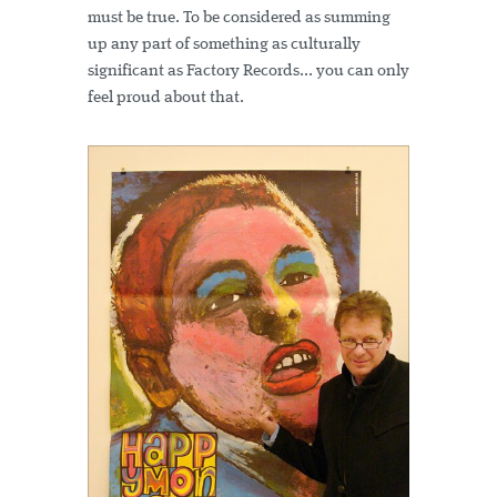
must be true. To be considered as summing
up any part of something as culturally
significant as Factory Records... you can only
feel proud about that.