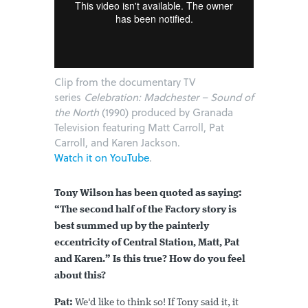
Clip from the documentary TV
series
Celebration: Madchester – Sound of
the North
(1990) produced by Granada
Television featuring Matt Carroll, Pat
Carroll, and Karen Jackson.
Watch it on YouTube
.
Tony Wilson has been quoted as saying:
“The second half of the Factory story is
best summed up by the painterly
eccentricity of Central Station, Matt, Pat
and Karen.” Is this true? How do you feel
about this?
Pat:
We'd like to think so! If Tony said it, it