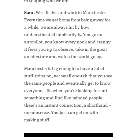
in shaping who we are.
Sam:
We still live and work in Manchester.
Every time we get home from being away for
a while, we are always hit by how
underestimated familiarity is. You go on
autopilot, you know every nook and cranny.
It frees you up to observe, take in the great
architecture and watch the world go by.
Manchester is big enough to have a lot of
stuff going on, yet small enough that you see
the same people and eventually get to know
everyone… So when you’re looking to start
something and find like-minded people
there’s an instant connection, a shorthand –
no nonsense. You just can get on with
making stuff.