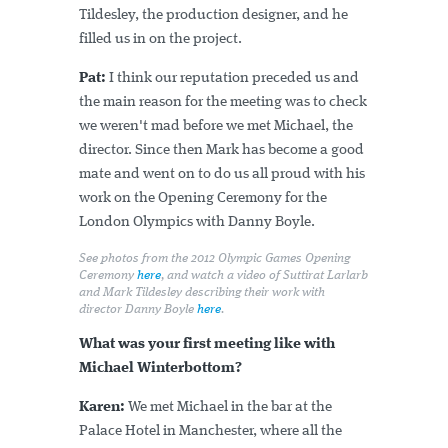
Tildesley, the production designer, and he
filled us in on the project.
Pat:
I think our reputation preceded us and
the main reason for the meeting was to check
we weren't mad before we met Michael, the
director. Since then Mark has become a good
mate and went on to do us all proud with his
work on the Opening Ceremony for the
London Olympics with Danny Boyle.
See photos from the 2012 Olympic Games Opening
Ceremony
here
, and watch a video of Suttirat Larlarb
and Mark Tildesley describing their work with
director Danny Boyle
here
.
What was your first meeting like with
Michael Winterbottom?
Karen:
We met Michael in the bar at the
Palace Hotel in Manchester, where all the