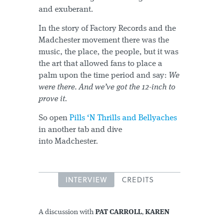
and exuberant.
In the story of Factory Records and the
Madchester movement there was the
music, the place, the people, but it was
the art that allowed fans to place a
palm upon the time period and say:
We
were there. And we’ve got the 12-inch to
prove it.
So open
Pills ‘N Thrills and Bellyaches
in another tab and dive
into Madchester.
INTERVIEW
CREDITS
A discussion with
PAT CARROLL
,
KAREN