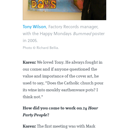
Tony Wilson
, Factory Records manager,
with the Happy Mondays
Bummed
poster
in 2005.
Photo © Richard Bellia.
Karen:
We loved Tony. He always fought in
our corner and if anyone questioned the
value and importance of the cover art, he
used to say, "Does the Catholic church pour
its wine into mouldy earthenware pots? I
think not."
How did you come to work on
24 Hour
Party People
?
Karen:
The first meeting was with Mark