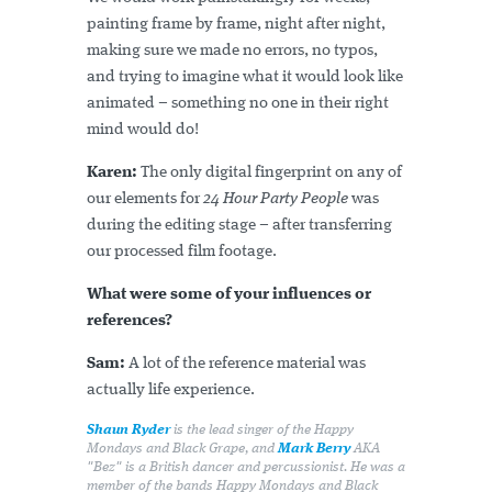
painting frame by frame, night after night,
making sure we made no errors, no typos,
and trying to imagine what it would look like
animated – something no one in their right
mind would do!
Karen:
The only digital fingerprint on any of
our elements for
24 Hour Party People
was
during the editing stage – after transferring
our processed film footage.
What were some of your influences or
references?
Sam:
A lot of the reference material was
actually life experience.
Shaun Ryder
is the lead singer of the Happy
Mondays and Black Grape, and
Mark Berry
AKA
"Bez" is a British dancer and percussionist. He was a
member of the bands Happy Mondays and Black