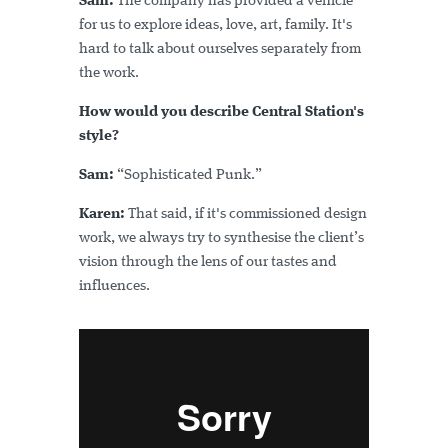
Sam:
The company has provided a vehicle
for us to explore ideas, love, art, family. It's
hard to talk about ourselves separately from
the work.
How would you describe Central Station's
style?
Sam:
“Sophisticated Punk.”
Karen:
That said, if it's commissioned design
work, we always try to synthesise the client’s
vision through the lens of our tastes and
influences.