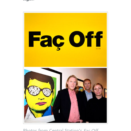
Photos from Central Station's
Faç Off