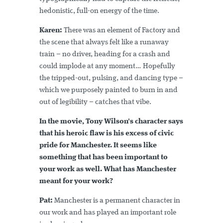
hedonistic, full-on energy of the time.
Karen:
There was an element of Factory and
the scene that always felt like a runaway
train – no driver, heading for a crash and
could implode at any moment… Hopefully
the tripped-out, pulsing, and dancing type –
which we purposely painted to burn in and
out of legibility – catches that vibe.
In the movie, Tony Wilson's character says
that his heroic flaw is his excess of civic
pride for Manchester. It seems like
something that has been important to
your work as well. What has Manchester
meant for your work?
Pat:
Manchester is a permanent character in
our work and has played an important role