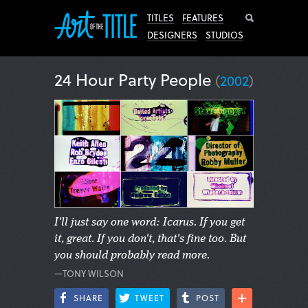
Search
TITLES
FEATURES
DESIGNERS
STUDIOS
24 Hour Party People
(
2002
)
I'll just say one word: Icarus. If you get
it, great. If you don't, that's fine too. But
you should probably read more.
—TONY WILSON
SHARE
TWEET
POST