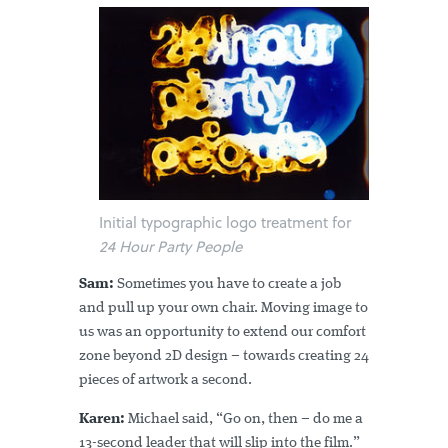
Initial typographic logo treatment for
24 Hour Party People
Sam:
Sometimes you have to create a job
and pull up your own chair. Moving image to
us was an opportunity to extend our comfort
zone beyond 2D design – towards creating 24
pieces of artwork a second.
Karen:
Michael said, “Go on, then – do me a
13-second leader that will slip into the film.”