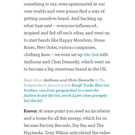
something to say, were opinionated in our
own worlds and were gonna find a way of
getting ourselves heard. And backing up
what Sam said – everyone influenced,
inspired and fed off each other, and went on
to start bands like Happy Mondays, Stone
Roses, New Order, various companies,
clothing lines – we even set up
Gio-Goi
with
Anthony and Chris Donnelly, which went on
to become a big streetwear brand in the UK.
Read about
Anthony and Chris Donnelly
in The
Independent's feature article
Rough Trade: How two
brothers rose from gangsterland to create the
fashion brand Gio-Goi, worth £40m (then promptly
lost the lot)
Karen:
At some point you need an incubator
and a home for all this energy, which for us
became Factory Records, Dry Bar and The
Haçienda. Tony Wilson articulated the value