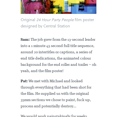
Original
24 Hour Party People
film poster
designed by Central Station
Sam:
The job grew from the 13-second leader
into a 1 minute 45 second full title sequence,
around 20 intertitles or captions, a series of
end title dedications, the animated colour
background for the end roller and trailer – oh
yeah, and the film poster!
Pat:
We met with Michael and looked
through everything that had been shot for
the film. He supplied us with the original
35mm sections we chose to paint, fuck up,
process and potentially destroy...
We would work painstakingly for weeks,