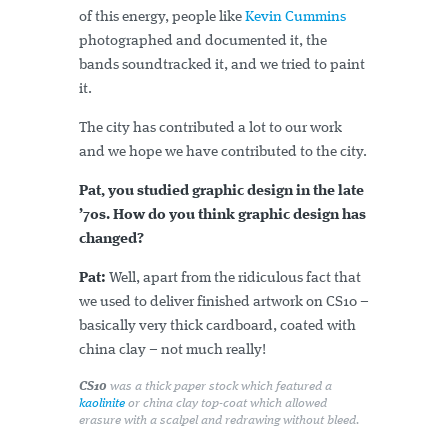
of this energy, people like
Kevin Cummins
photographed and documented it, the
bands soundtracked it, and we tried to paint
it.
The city has contributed a lot to our work
and we hope we have contributed to the city.
Pat, you studied graphic design in the late
’70s. How do you think graphic design has
changed?
Pat:
Well, apart from the ridiculous fact that
we used to deliver finished artwork on CS10 –
basically very thick cardboard, coated with
china clay – not much really!
CS10
was a thick paper stock which featured a
kaolinite
or china clay top-coat which allowed
erasure with a scalpel and redrawing without bleed.