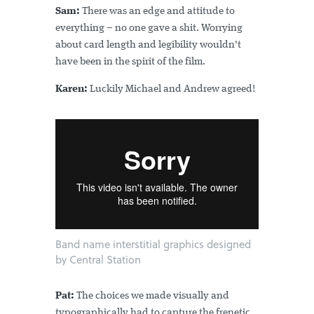
Sam:
There was an edge and attitude to
everything – no one gave a shit. Worrying
about card length and legibility wouldn't
have been in the spirit of the film.
Karen:
Luckily Michael and Andrew agreed!
Band name interstitial graphics designed
by Central Station
Pat:
The choices we made visually and
typographically had to capture the frenetic,