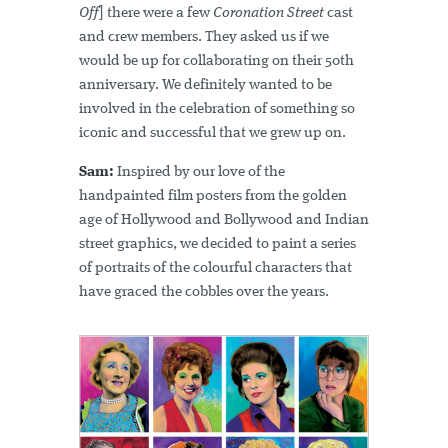
Off
] there were a few
Coronation Street
cast
and crew members. They asked us if we
would be up for collaborating on their 50th
anniversary. We definitely wanted to be
involved in the celebration of something so
iconic and successful that we grew up on.
Sam:
Inspired by our love of the
handpainted film posters from the golden
age of Hollywood and Bollywood and Indian
street graphics, we decided to paint a series
of portraits of the colourful characters that
have graced the cobbles over the years.