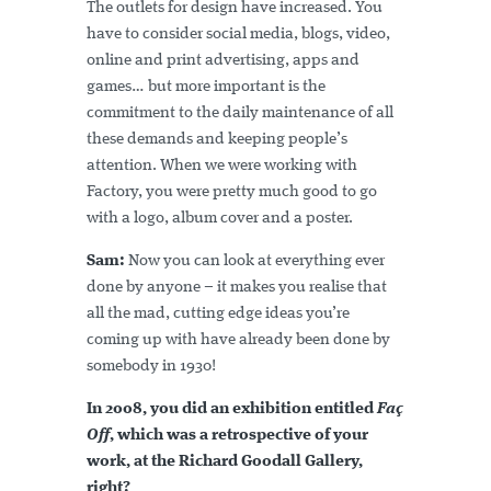
The outlets for design have increased. You
have to consider social media, blogs, video,
online and print advertising, apps and
games… but more important is the
commitment to the daily maintenance of all
these demands and keeping people’s
attention. When we were working with
Factory, you were pretty much good to go
with a logo, album cover and a poster.
Sam:
Now you can look at everything ever
done by anyone – it makes you realise that
all the mad, cutting edge ideas you’re
coming up with have already been done by
somebody in 1930!
In 2008, you did an exhibition entitled
Faç
Off
, which was a retrospective of your
work, at the Richard Goodall Gallery,
right?