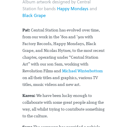
Album artwork designed by Central
Station for bands
Happy Mondays
and
Black Grape
Pat:
Central Station has evolved over time,
from our work in the ’80s and ’90s with
Factory Records, Happy Mondays, Black
Grape, and Nicolas Hytner, to the most recent
chapter, operating under “Central Station
Art” with our son Sam, working with
Revolution Films and
Michael Winterbottom
on all their titles and graphics, various TV
titles, music videos and new art.
Karen:
We have been lucky enough to
collaborate with some great people along the
way, all whilst trying to contribute something
to the culture.