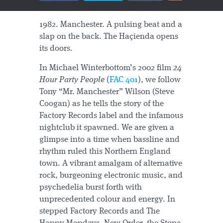
1982. Manchester. A pulsing beat and a
slap on the back. The Haçienda opens
its doors.
In Michael Winterbottom’s 2002 film
24
Hour Party People
(
FAC 401
), we follow
Tony “Mr. Manchester” Wilson (Steve
Coogan) as he tells the story of the
Factory Records label and the infamous
nightclub it spawned. We are given a
glimpse into a time when bassline and
rhythm ruled this Northern England
town. A vibrant amalgam of alternative
rock, burgeoning electronic music, and
psychedelia burst forth with
unprecedented colour and energy. In
stepped Factory Records and The