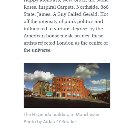
Happy Mondays, New Order, the Stone
Roses, Inspiral Carpets, Northside, 808
State, James, A Guy Called Gerald. Hot
off the intensity of punk politics and
influenced to various degrees by the
American house music scenes, these
artists rejected London as the centre of
the universe.
The Haçienda building in Manchester.
Photo by Aidan O'Rourke.