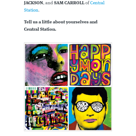
JACKSON
, and
SAM CARROLL
of
Central
Station
.
Tell us a little about yourselves and
Central Station.