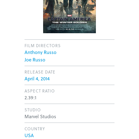
FILM DIRECTORS
Anthony Russo
Joe Russo
RELEASE DATE
April 4, 2014
ASPECT RATIO
2.39:1
STUDIO
Marvel Studios
COUNTRY
USA