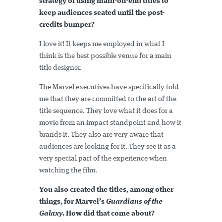
strategy of using main-on-end titles to
keep audiences seated until the post-
credits bumper?
I love it! It keeps me employed in what I
think is the best possible venue for a main
title designer.
The Marvel executives have specifically told
me that they are committed to the art of the
title sequence. They love what it does for a
movie from an impact standpoint and how it
brands it. They also are very aware that
audiences are looking for it. They see it as a
very special part of the experience when
watching the film.
You also created the titles, among other
things, for Marvel’s
Guardians of the
Galaxy
. How did that come about?