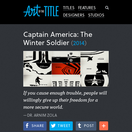
Search
TITLES
FEATURES
DESIGNERS
STUDIOS
Captain America: The
Winter Soldier
(
2014
)
If you cause enough trouble, people will
willingly give up their freedom for a
more secure world.
—DR. ARNIM ZOLA
SHARE
TWEET
POST