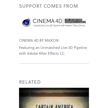
SUPPORT
COMES FROM
CINEMA 4D BY MAXON
Featuring an Unmatched Live 3D Pipeline
with Adobe After Effects CC.
RELATED