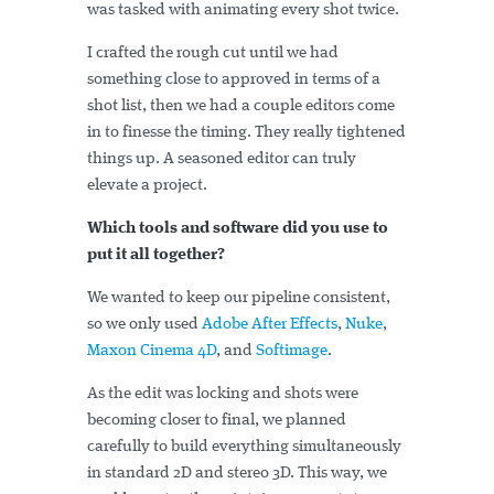
was tasked with animating every shot twice.
I crafted the rough cut until we had
something close to approved in terms of a
shot list, then we had a couple editors come
in to finesse the timing. They really tightened
things up. A seasoned editor can truly
elevate a project.
Which tools and software did you use to
put it all together?
We wanted to keep our pipeline consistent,
so we only used
Adobe After Effects
,
Nuke
,
Maxon Cinema 4D
, and
Softimage
.
As the edit was locking and shots were
becoming closer to final, we planned
carefully to build everything simultaneously
in standard 2D and stereo 3D. This way, we