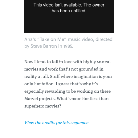
Aha's “Take on Me” music video, directed
by Steve Barron in 1985.
Now I tend to fall in love with highly surreal
movies and work that's not grounded in
reality at all. Stuff where imagination is your
only limitation. I guess that's why it’s
especially rewarding to be working on these
Marvel projects. What’s more limitless than
superhero movies?
View the credits for this sequence