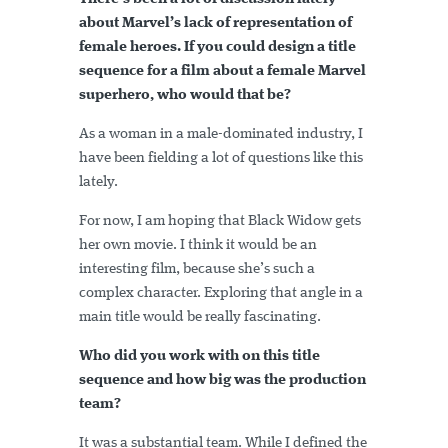
about Marvel’s lack of representation of
female heroes. If you could design a title
sequence for a film about a female Marvel
superhero, who would that be?
As a woman in a male-dominated industry, I
have been fielding a lot of questions like this
lately.
For now, I am hoping that Black Widow gets
her own movie. I think it would be an
interesting film, because she’s such a
complex character. Exploring that angle in a
main title would be really fascinating.
Who did you work with on this title
sequence and how big was the production
team?
It was a substantial team. While I defined the