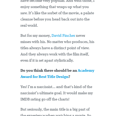
have become very popular. And with those, I
enjoy something that wraps up what you
saw. It’s like the sorbet of the movie, a palate
cleanse before you head back out into the
real world.
But for my money,
David Fincher
never
misses with his. No matter who produces, his
titles always have a distinct point of view.
And they always work with the film itself,
even if it is set apart stylistically.
Do you think there should be an
Academy
Award for Best Title Design
?
Yes! I’m a narcissist... and that's kind of the
narcissist’s ultimate goal. It would make my
IMDB rating go off the charts!
But seriously, the main title is a big part of
the experience when watching a movie. So