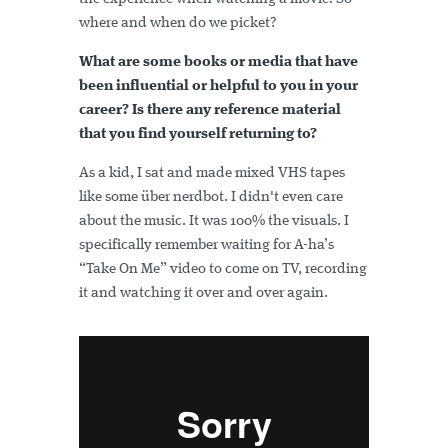
where and when do we picket?
What are some books or media that have
been influential or helpful to you in your
career? Is there any reference material
that you find yourself returning to?
As a kid, I sat and made mixed VHS tapes
like some über nerdbot. I didn't even care
about the music. It was 100% the visuals. I
specifically remember waiting for A-ha’s
“Take On Me” video to come on TV, recording
it and watching it over and over again.