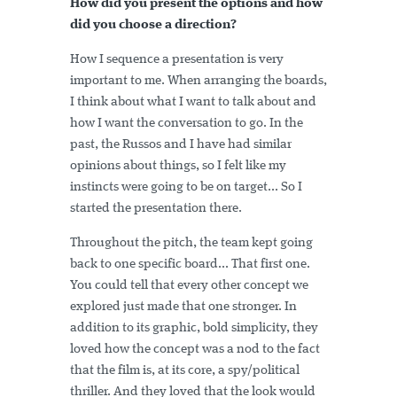
How did you present the options and how
did you choose a direction?
How I sequence a presentation is very
important to me. When arranging the boards,
I think about what I want to talk about and
how I want the conversation to go. In the
past, the Russos and I have had similar
opinions about things, so I felt like my
instincts were going to be on target... So I
started the presentation there.
Throughout the pitch, the team kept going
back to one specific board... That first one.
You could tell that every other concept we
explored just made that one stronger. In
addition to its graphic, bold simplicity, they
loved how the concept was a nod to the fact
that the film is, at its core, a spy/political
thriller. And they loved that the look would