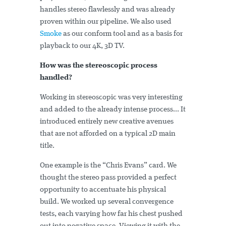
handles stereo flawlessly and was already
proven within our pipeline. We also used
Smoke
as our conform tool and as a basis for
playback to our 4K, 3D TV.
How was the stereoscopic process
handled?
Working in stereoscopic was very interesting
and added to the already intense process... It
introduced entirely new creative avenues
that are not afforded on a typical 2D main
title.
One example is the “Chris Evans” card. We
thought the stereo pass provided a perfect
opportunity to accentuate his physical
build. We worked up several convergence
tests, each varying how far his chest pushed