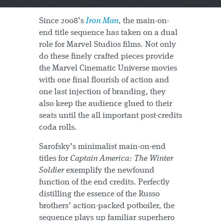
Since 2008’s
Iron Man
, the main-on-
end title sequence has taken on a dual
role for Marvel Studios films. Not only
do these finely crafted pieces provide
the Marvel Cinematic Universe movies
with one final flourish of action and
one last injection of branding, they
also keep the audience glued to their
seats until the all important post-credits
coda rolls.
Sarofsky’s minimalist main-on-end
titles for
Captain America: The Winter
Soldier
exemplify the newfound
function of the end credits. Perfectly
distilling the essence of the Russo
brothers’ action-packed potboiler, the
sequence plays up familiar superhero