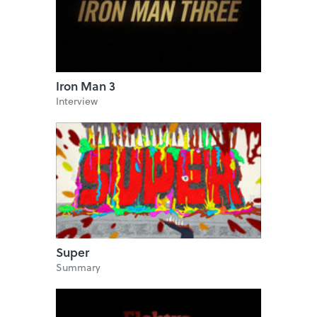
Iron Man 3
Interview
Super
Summary