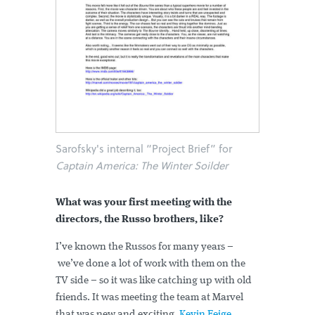
Sarofsky's internal “Project Brief” for
Captain America: The Winter Soilder
What was your first meeting with the
directors, the Russo brothers, like?
I’ve known the Russos for many years –
we’ve done a lot of work with them on the
TV side – so it was like catching up with old
friends. It was meeting the team at Marvel
that was new and exciting.
Kevin Feige
,