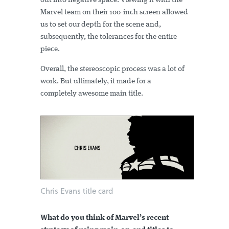
out into negative space. Viewing it with the
Marvel team on their 100-inch screen allowed
us to set our depth for the scene and,
subsequently, the tolerances for the entire
piece.
Overall, the stereoscopic process was a lot of
work. But ultimately, it made for a
completely awesome main title.
Chris Evans title card
What do you think of Marvel’s recent