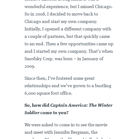
wonderful experience, but I missed Chicago.
So in 2008, I decided to move back to
Chicago and start my own company.
Initially, I opened a different company with
a couple of partners, but that quickly came
to an end. Then a few opportunities came up
and I started my own company. That’s when
Sarofsky Corp. was born – in January of
2009.
Since then, I’ve fostered some great
relationships and we’ve grown to a bustling
6,000 square foot office.
So, how did
Captain America: The Winter
Soldier
come to you?
We were asked to come in to see the movie
and meet with Jennifer Bergman, the