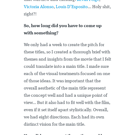
Victoria Alonso
,
Louis D’Esposito
... Holy shit,
right?!
So, how long did you have to come up
with something?
We only had a week to create the pitch for
these titles, so I created a thorough brief with
themes and insights from the movie that I felt
could translate into a main title. I made sure
each of the visual treatments focused on one
of those ideas. It was important that the
overall aesthetic of the main title represent
the concept well and had a unique point of
view... But it also had to fit well with the film,
even if it set itself apart stylistically. Overall,
we had eight directions. Each had its own
distinct vision for the main title.