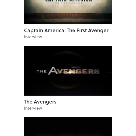
Captain America: The First Avenger
Interview
The Avengers
Interview