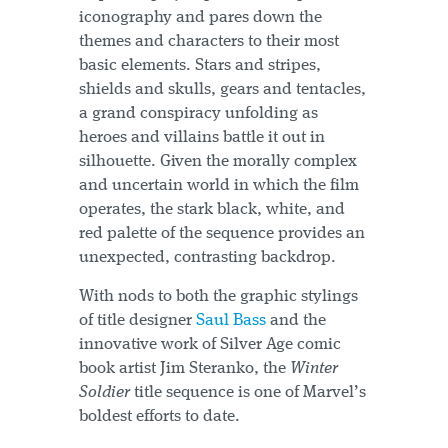
iconography and pares down the
themes and characters to their most
basic elements. Stars and stripes,
shields and skulls, gears and tentacles,
a grand conspiracy unfolding as
heroes and villains battle it out in
silhouette. Given the morally complex
and uncertain world in which the film
operates, the stark black, white, and
red palette of the sequence provides an
unexpected, contrasting backdrop.
With nods to both the graphic stylings
of title designer
Saul Bass
and the
innovative work of Silver Age comic
book artist Jim Steranko, the
Winter
Soldier
title sequence is one of Marvel’s
boldest efforts to date.