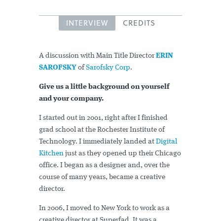
INTERVIEW
CREDITS
A discussion with Main Title Director
ERIN
SAROFSKY
of
Sarofsky Corp
.
Give us a little background on yourself
and your company.
I started out in 2001, right after I finished
grad school at the Rochester Institute of
Technology. I immediately landed at
Digital
Kitchen
just as they opened up their Chicago
office. I began as a designer and, over the
course of many years, became a creative
director.
In 2006, I moved to New York to work as a
creative director at Superfad. It was a