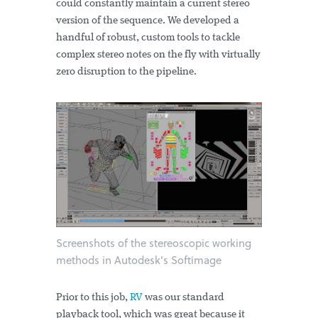
could constantly maintain a current stereo
version of the sequence. We developed a
handful of robust, custom tools to tackle
complex stereo notes on the fly with virtually
zero disruption to the pipeline.
Screenshots of the stereoscopic working
methods in Autodesk's Softimage
Prior to this job,
RV
was our standard
playback tool, which was great because it