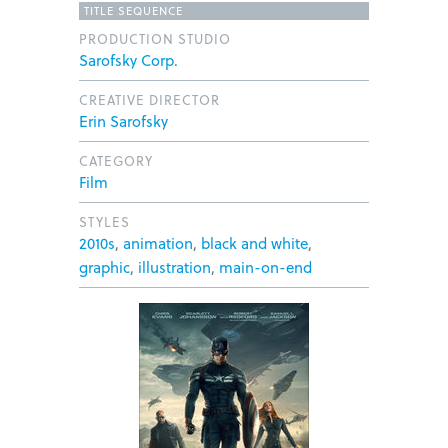
TITLE SEQUENCE
PRODUCTION STUDIO
Sarofsky Corp.
CREATIVE DIRECTOR
Erin Sarofsky
CATEGORY
Film
STYLES
2010s
,
animation
,
black and white
,
graphic
,
illustration
,
main-on-end