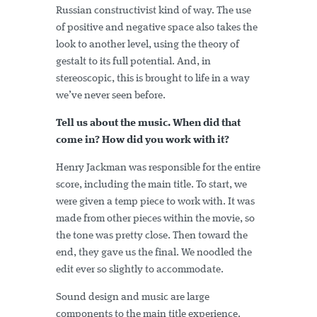
Russian constructivist kind of way. The use
of positive and negative space also takes the
look to another level, using the theory of
gestalt to its full potential. And, in
stereoscopic, this is brought to life in a way
we’ve never seen before.
Tell us about the music. When did that
come in? How did you work with it?
Henry Jackman was responsible for the entire
score, including the main title. To start, we
were given a temp piece to work with. It was
made from other pieces within the movie, so
the tone was pretty close. Then toward the
end, they gave us the final. We noodled the
edit ever so slightly to accommodate.
Sound design and music are large
components to the main title experience.