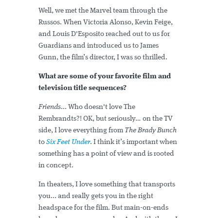
Well, we met the Marvel team through the
Russos. When Victoria Alonso, Kevin Feige,
and Louis D'Esposito reached out to us for
Guardians and introduced us to James
Gunn, the film’s director, I was so thrilled.
What are some of your favorite film and
television title sequences?
Friends
... Who doesn't love The
Rembrandts?! OK, but seriously… on the TV
side, I love everything from
The Brady Bunch
to
Six Feet Under
. I think it’s important when
something has a point of view and is rooted
in concept.
In theaters, I love something that transports
you... and really gets you in the right
headspace for the film. But main-on-ends