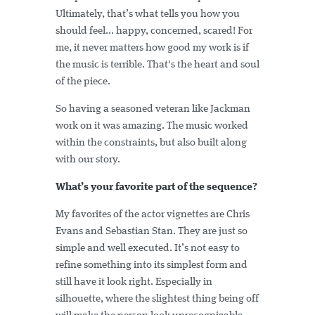
Ultimately, that’s what tells you how you
should feel... happy, concerned, scared! For
me, it never matters how good my work is if
the music is terrible. That's the heart and soul
of the piece.
So having a seasoned veteran like Jackman
work on it was amazing. The music worked
within the constraints, but also built along
with our story.
What’s your favorite part of the sequence?
My favorites of the actor vignettes are Chris
Evans and Sebastian Stan. They are just so
simple and well executed. It’s not easy to
refine something into its simplest form and
still have it look right. Especially in
silhouette, where the slightest thing being off