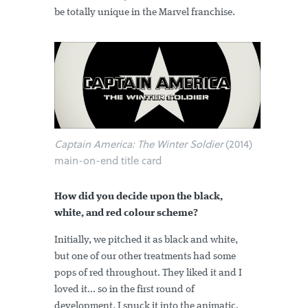
be totally unique in the Marvel franchise.
Captain America: The Winter Soldier
(2014)
main-on-end title card
How did you decide upon the black,
white, and red colour scheme?
Initially, we pitched it as black and white,
but one of our other treatments had some
pops of red throughout. They liked it and I
loved it... so in the first round of
development, I snuck it into the animatic.