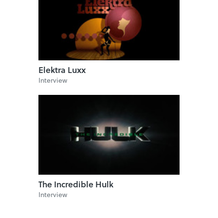
Elektra Luxx
Interview
The Incredible Hulk
Interview