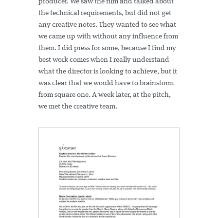
producer. We saw the film and talked about
the technical requirements, but did not get
any creative notes. They wanted to see what
we came up with without any influence from
them. I did press for some, because I find my
best work comes when I really understand
what the director is looking to achieve, but it
was clear that we would have to brainstorm
from square one. A week later, at the pitch,
we met the creative team.