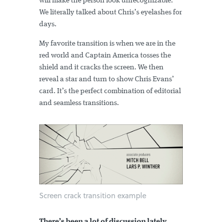
will make the person look unrecognizable.
We literally talked about Chris’s eyelashes for
days.
My favorite transition is when we are in the
red world and Captain America tosses the
shield and it cracks the screen. We then
reveal a star and turn to show Chris Evans’
card. It’s the perfect combination of editorial
and seamless transitions.
Screen crack transition example
There’s been a lot of discussion lately