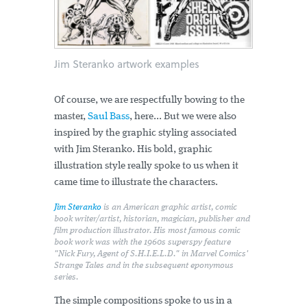
Jim Steranko artwork examples
Of course, we are respectfully bowing to the
master,
Saul Bass
, here... But we were also
inspired by the graphic styling associated
with Jim Steranko. His bold, graphic
illustration style really spoke to us when it
came time to illustrate the characters.
Jim Steranko
is an American graphic artist, comic
book writer/artist, historian, magician, publisher and
film production illustrator. His most famous comic
book work was with the 1960s superspy feature
"Nick Fury, Agent of S.H.I.E.L.D." in Marvel Comics'
Strange Tales and in the subsequent eponymous
series.
The simple compositions spoke to us in a