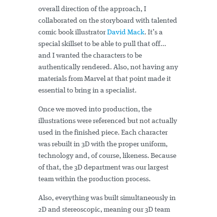
overall direction of the approach, I
collaborated on the storyboard with talented
comic book illustrator
David Mack
. It’s a
special skillset to be able to pull that off...
and I wanted the characters to be
authentically rendered. Also, not having any
materials from Marvel at that point made it
essential to bring in a specialist.
Once we moved into production, the
illustrations were referenced but not actually
used in the finished piece. Each character
was rebuilt in 3D with the proper uniform,
technology and, of course, likeness. Because
of that, the 3D department was our largest
team within the production process.
Also, everything was built simultaneously in
2D and stereoscopic, meaning our 3D team