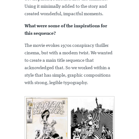
Using it minimally added to the story and
created wonderful, impactful moments.
What were some of the inspirations for
this sequence?
The movie evokes 1970s conspiracy thriller
cinema, but with a modern twist. We wanted
to create a main title sequence that
acknowledged that. So we worked within a
style that has simple, graphic compositions
with strong, legible typography.