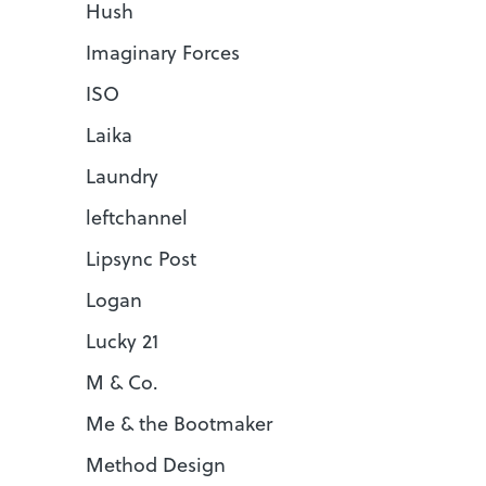
Hush
Imaginary Forces
ISO
Laika
Laundry
leftchannel
Lipsync Post
Logan
Lucky 21
M & Co.
Me & the Bootmaker
Method Design