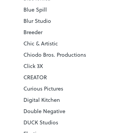
Blue Spill
Blur Studio
Breeder
Chic & Artistic
Chiodo Bros. Productions
Click 3X
CREATOR
Curious Pictures
Digital Kitchen
Double Negative
DUCK Studios