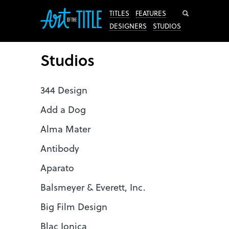
Search
TITLES
FEATURES
DESIGNERS
STUDIOS
Studios
344 Design
Add a Dog
Alma Mater
Antibody
Aparato
Balsmeyer & Everett, Inc.
Big Film Design
Blac Ionica