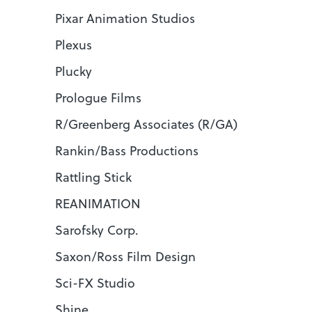
Pixar Animation Studios
Plexus
Plucky
Prologue Films
R/Greenberg Associates (R/GA)
Rankin/Bass Productions
Rattling Stick
REANIMATION
Sarofsky Corp.
Saxon/Ross Film Design
Sci-FX Studio
Shine