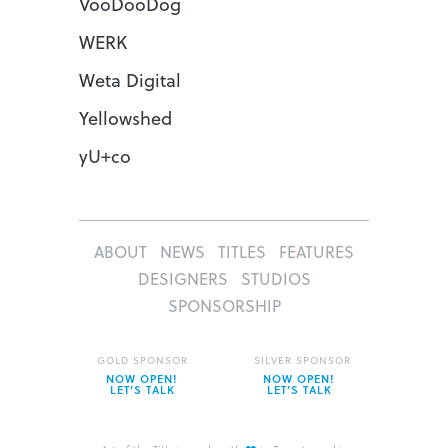
VooDooDog
WERK
Weta Digital
Yellowshed
yU+co
ABOUT
NEWS
TITLES
FEATURES
DESIGNERS
STUDIOS
SPONSORSHIP
GOLD SPONSOR
SILVER SPONSOR
NOW OPEN!
NOW OPEN!
LET’S TALK
LET’S TALK