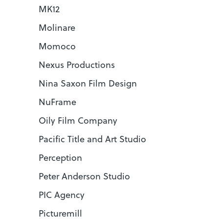
MK12
Molinare
Momoco
Nexus Productions
Nina Saxon Film Design
NuFrame
Oily Film Company
Pacific Title and Art Studio
Perception
Peter Anderson Studio
PIC Agency
Picturemill