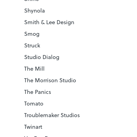
Shynola
Smith & Lee Design
Smog
Struck
Studio Dialog
The Mill
The Morrison Studio
The Panics
Tomato
Troublemaker Studios
Twinart