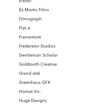
Elastic
Ex Mortis Films
Filmograph
Flat-e
Framestore
Frederator Studios
Gentleman Scholar
Goldtooth Creative
Grand Jeté
Greenhaus GFX
Hornet Inc.
Huge Designs